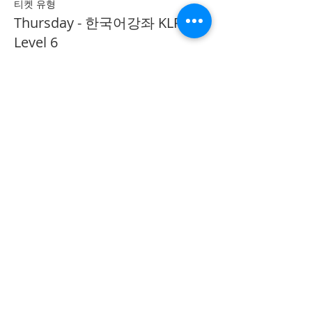
티켓 유형
Thursday - 한국어강좌 KLP
Level 6
추가 정보
가격
CA$40.00
Share on Social