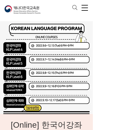
[Online] 한국어강좌