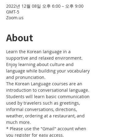
2022년 12월 08일 오후 6:00 – 오후 9:00
GMT-5
Zoom.us
About
Learn the Korean language in a 
supportive and relaxed environment. 
Enjoy learning about culture and 
language while building your vocabulary 
and pronunciation. 
The Korean Language courses are an 
introduction to conversational language. 
Students will learn basic communication 
used by travelers such as greetings, 
informal conversations, directions, 
weather, ordering at a restaurant, and 
much more.
* Please use the "Gmail" account when 
you register for easy access.