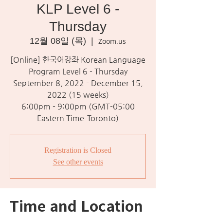
KLP Level 6 -
Thursday
12월 08일 (목)
  |  
Zoom.us
[Online] 한국어강좌 Korean Language
Program Level 6 - Thursday
September 8, 2022 - December 15,
2022 (15 weeks)
6:00pm - 9:00pm (GMT-05:00
Eastern Time-Toronto)
Registration is Closed
See other events
Time and Location