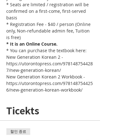
* Seats are limited / registration will be 
confirmed on a first-come, first-served 
basis
* Registration Fee - $40 / person (Online 
only, Non-refundable admin fee, Tuition 
is free)
* It is an Online Course. 
* You can purchase the textbook here:
New Generation Korean 2 - 
https://utorontopress.com/978148754428
7/new-generation-korean/
New Generation Korean 2 Workbook - 
https://utorontopress.com/978148754425
6/new-generation-korean-workbook/
Ticekts
할인 종료