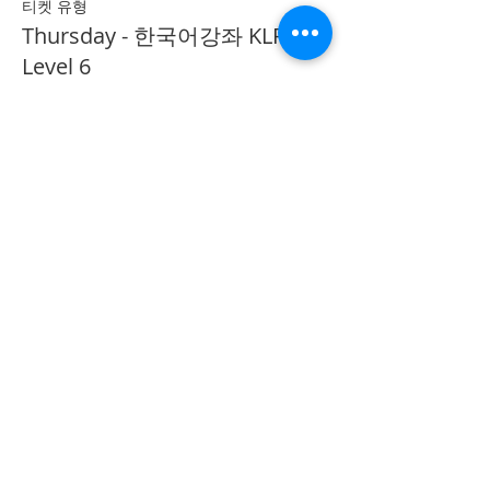
티켓 유형
Thursday - 한국어강좌 KLP
Level 6
추가 정보
가격
CA$40.00
Share on Social