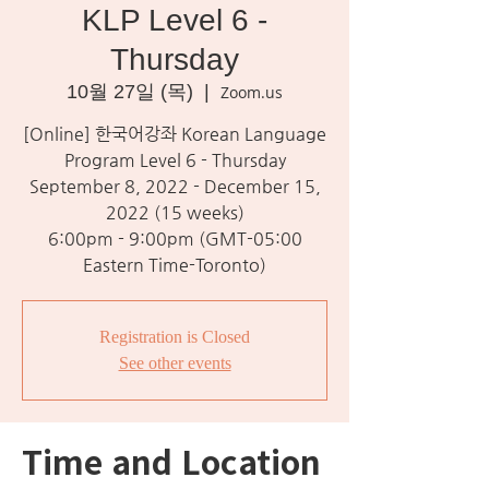
KLP Level 6 -
Thursday
10월 27일 (목)
  |  
Zoom.us
[Online] 한국어강좌 Korean Language
Program Level 6 - Thursday
September 8, 2022 - December 15,
2022 (15 weeks)
6:00pm - 9:00pm (GMT-05:00
Eastern Time-Toronto)
Registration is Closed
See other events
Time and Location