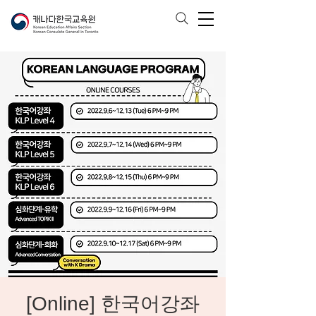
[Online] 한국어강좌