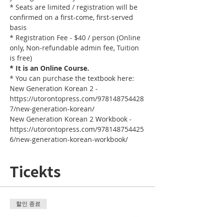
* Seats are limited / registration will be 
confirmed on a first-come, first-served 
basis
* Registration Fee - $40 / person (Online 
only, Non-refundable admin fee, Tuition 
is free)
* It is an Online Course. 
* You can purchase the textbook here:
New Generation Korean 2 - 
https://utorontopress.com/978148754428
7/new-generation-korean/
New Generation Korean 2 Workbook - 
https://utorontopress.com/978148754425
6/new-generation-korean-workbook/
Ticekts
할인 종료