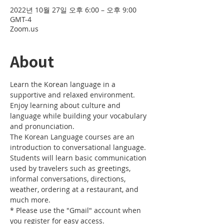
2022년 10월 27일 오후 6:00 – 오후 9:00
GMT-4
Zoom.us
About
Learn the Korean language in a 
supportive and relaxed environment. 
Enjoy learning about culture and 
language while building your vocabulary 
and pronunciation. 
The Korean Language courses are an 
introduction to conversational language. 
Students will learn basic communication 
used by travelers such as greetings, 
informal conversations, directions, 
weather, ordering at a restaurant, and 
much more.
* Please use the "Gmail" account when 
you register for easy access.