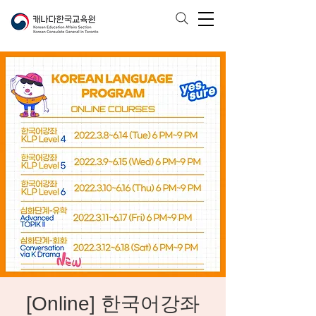
[Online] 한국어강좌