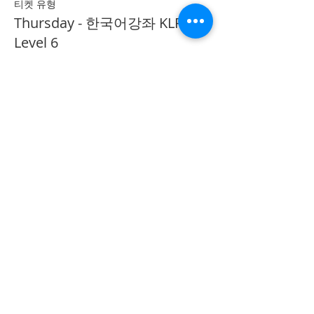
티켓 유형
Thursday - 한국어강좌 KLP
Level 6
추가 정보
가격
CA$40.00
Share on Social