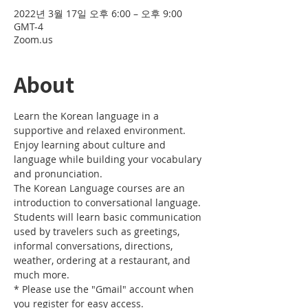
2022년 3월 17일 오후 6:00 – 오후 9:00
GMT-4
Zoom.us
About
Learn the Korean language in a 
supportive and relaxed environment. 
Enjoy learning about culture and 
language while building your vocabulary 
and pronunciation. 
The Korean Language courses are an 
introduction to conversational language. 
Students will learn basic communication 
used by travelers such as greetings, 
informal conversations, directions, 
weather, ordering at a restaurant, and 
much more.
* Please use the "Gmail" account when 
you register for easy access.