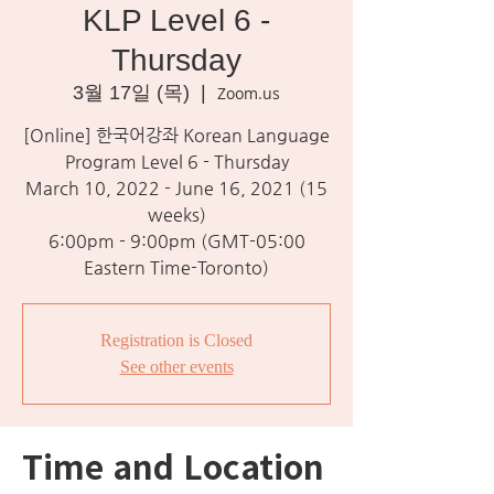
KLP Level 6 -
Thursday
3월 17일 (목)
  |  
Zoom.us
[Online] 한국어강좌 Korean Language
Program Level 6 - Thursday
March 10, 2022 - June 16, 2021 (15
weeks)
6:00pm - 9:00pm (GMT-05:00
Eastern Time-Toronto)
Registration is Closed
See other events
Time and Location