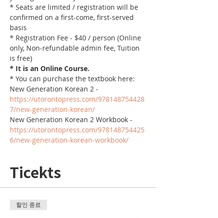
* Seats are limited / registration will be 
confirmed on a first-come, first-served 
basis
* Registration Fee - $40 / person (Online 
only, Non-refundable admin fee, Tuition 
is free)
* It is an Online Course. 
* You can purchase the textbook here:
New Generation Korean 2 - 
https://utorontopress.com/978148754428
7/new-generation-korean/
New Generation Korean 2 Workbook - 
https://utorontopress.com/978148754425
6/new-generation-korean-workbook/
Ticekts
할인 종료