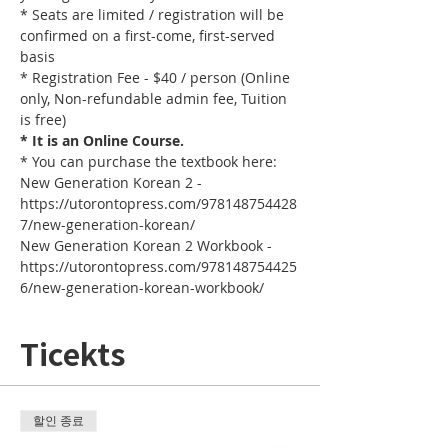
* Seats are limited / registration will be 
confirmed on a first-come, first-served 
basis
* Registration Fee - $40 / person (Online 
only, Non-refundable admin fee, Tuition 
is free)
* It is an Online Course. 
* You can purchase the textbook here:
New Generation Korean 2 - 
https://utorontopress.com/978148754428
7/new-generation-korean/
New Generation Korean 2 Workbook - 
https://utorontopress.com/978148754425
6/new-generation-korean-workbook/
Ticekts
할인 종료