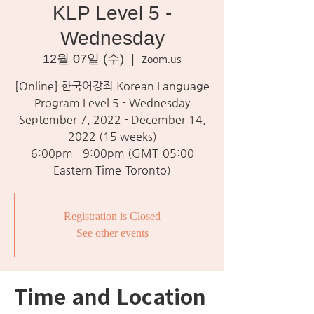
KLP Level 5 -
Wednesday
12월 07일 (수)
  |  
Zoom.us
[Online] 한국어강좌 Korean Language
Program Level 5 - Wednesday
September 7, 2022 - December 14,
2022 (15 weeks)
6:00pm - 9:00pm (GMT-05:00
Eastern Time-Toronto)
Registration is Closed
See other events
Time and Location