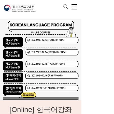
[Online] 한국어강좌