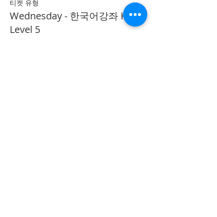
티켓 유형
Wednesday - 한국어강좌 KLP
Level 5
추가 정보
가격
CA$40.00
Share on Social