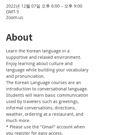
2022년 12월 07일 오후 6:00 – 오후 9:00
GMT-5
Zoom.us
About
Learn the Korean language in a 
supportive and relaxed environment. 
Enjoy learning about culture and 
language while building your vocabulary 
and pronunciation. 
The Korean Language courses are an 
introduction to conversational language. 
Students will learn basic communication 
used by travelers such as greetings, 
informal conversations, directions, 
weather, ordering at a restaurant, and 
much more.
* Please use the "Gmail" account when 
you register for easy access.