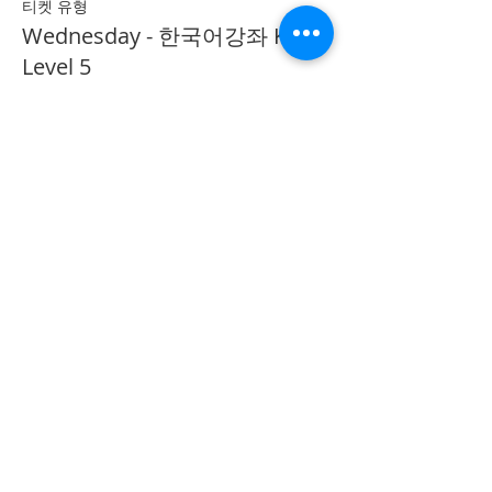
티켓 유형
Wednesday - 한국어강좌 KLP
Level 5
추가 정보
가격
CA$40.00
Share on Social