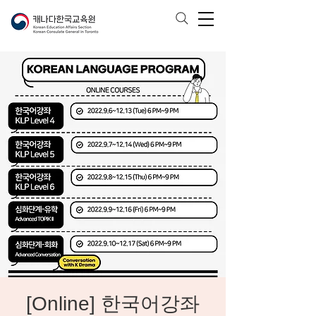
[Online] 한국어강좌