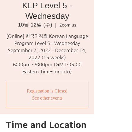
KLP Level 5 -
Wednesday
10월 12일 (수)
  |  
Zoom.us
[Online] 한국어강좌 Korean Language
Program Level 5 - Wednesday
September 7, 2022 - December 14,
2022 (15 weeks)
6:00pm - 9:00pm (GMT-05:00
Eastern Time-Toronto)
Registration is Closed
See other events
Time and Location