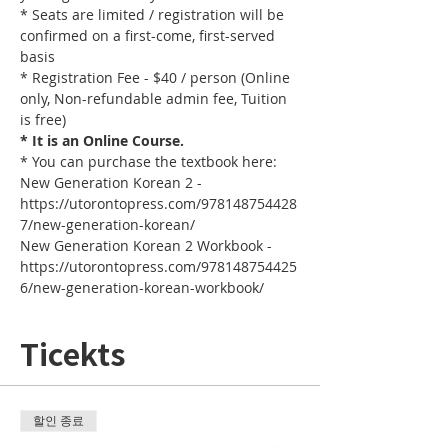
* Seats are limited / registration will be 
confirmed on a first-come, first-served 
basis
* Registration Fee - $40 / person (Online 
only, Non-refundable admin fee, Tuition 
is free)
* It is an Online Course. 
* You can purchase the textbook here:
New Generation Korean 2 - 
https://utorontopress.com/978148754428
7/new-generation-korean/
New Generation Korean 2 Workbook - 
https://utorontopress.com/978148754425
6/new-generation-korean-workbook/
Ticekts
할인 종료