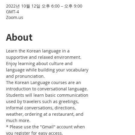
2022년 10월 12일 오후 6:00 – 오후 9:00
GMT-4
Zoom.us
About
Learn the Korean language in a 
supportive and relaxed environment. 
Enjoy learning about culture and 
language while building your vocabulary 
and pronunciation. 
The Korean Language courses are an 
introduction to conversational language. 
Students will learn basic communication 
used by travelers such as greetings, 
informal conversations, directions, 
weather, ordering at a restaurant, and 
much more.
* Please use the "Gmail" account when 
you register for easy access.