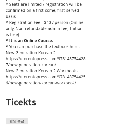
* Seats are limited / registration will be 
confirmed on a first-come, first-served 
basis
* Registration Fee - $40 / person (Online 
only, Non-refundable admin fee, Tuition 
is free)
* It is an Online Course. 
* You can purchase the textbook here:
New Generation Korean 2 - 
https://utorontopress.com/978148754428
7/new-generation-korean/
New Generation Korean 2 Workbook - 
https://utorontopress.com/978148754425
6/new-generation-korean-workbook/
Ticekts
할인 종료