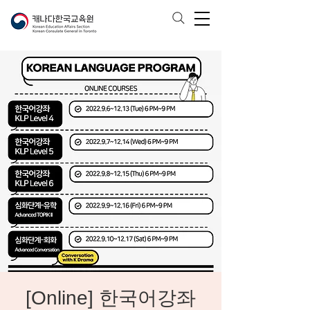
[Online] 한국어강좌