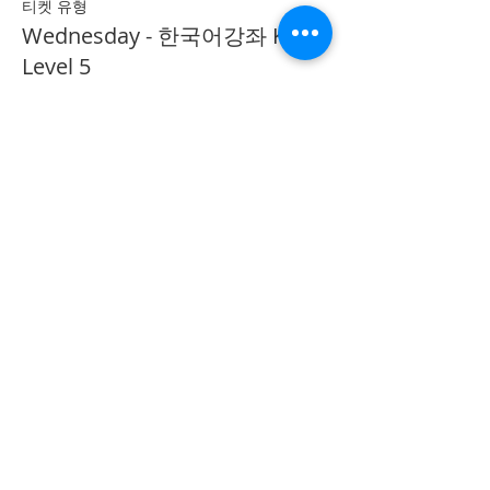
티켓 유형
Wednesday - 한국어강좌 KLP
Level 5
추가 정보
가격
CA$40.00
Share on Social