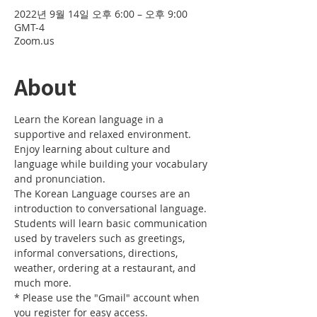
2022년 9월 14일 오후 6:00 – 오후 9:00
GMT-4
Zoom.us
About
Learn the Korean language in a 
supportive and relaxed environment. 
Enjoy learning about culture and 
language while building your vocabulary 
and pronunciation. 
The Korean Language courses are an 
introduction to conversational language. 
Students will learn basic communication 
used by travelers such as greetings, 
informal conversations, directions, 
weather, ordering at a restaurant, and 
much more.
* Please use the "Gmail" account when 
you register for easy access.