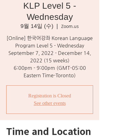
KLP Level 5 -
Wednesday
9월 14일 (수)
  |  
Zoom.us
[Online] 한국어강좌 Korean Language
Program Level 5 - Wednesday
September 7, 2022 - December 14,
2022 (15 weeks)
6:00pm - 9:00pm (GMT-05:00
Eastern Time-Toronto)
Registration is Closed
See other events
Time and Location