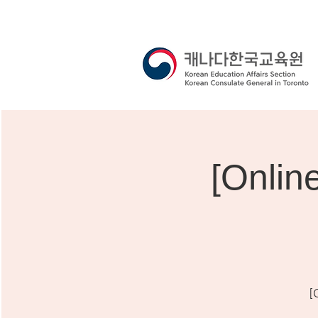
[Onli
[