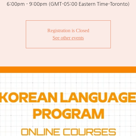
6:00pm - 9:00pm (GMT-05:00 Eastern Time-Toronto)
Registration is Closed
See other events