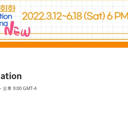
ation
– 오후 9:00 GMT-4