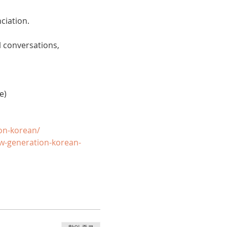
ciation. 
 conversations, 
e)
on-korean/
w-generation-korean-