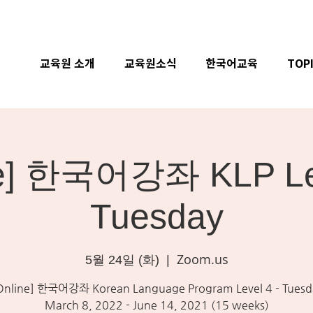
교육원 소개
교육원소식
한국어교육
TOP
ne] 한국어강좌 KLP Lev
Tuesday
Zoom.us
5월 24일 (화)
  |  
Online] 한국어강좌 Korean Language Program Level 4 - Tuesd
March 8, 2022 - June 14, 2021 (15 weeks)