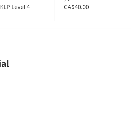
LP Level 4
CA$40.00
ial