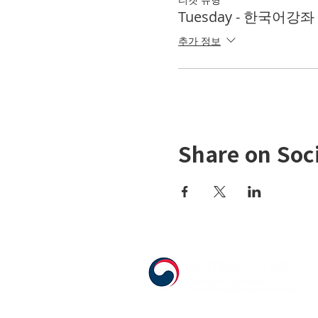
Tuesday - 한국어강좌 K
추가 정보
Share on Soc