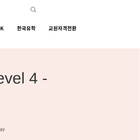
IK
한국유학
교원자격전환
el 4 -
ay