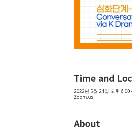
Time and Loc
2022년 5월 24일 오후 6:00 
Zoom.us
About