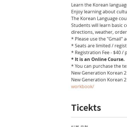
Learn the Korean language
Enjoy learning about cult
The Korean Language cours
Students will learn basic
directions, weather, orde
* Please use the "Gmail" 
* Seats are limited / regis
* Registration Fee - $40 /
* It is an Online Course. 
* You can purchase the te
New Generation Korean 2 
New Generation Korean 2
workbook/
Ticekts
티켓 유형