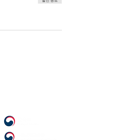
할인 종료