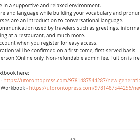
 in a supportive and relaxed environment. 
ure and language while building your vocabulary and pronun
es are an introduction to conversational language. 
 communication used by travelers such as greetings, informal
ring at a restaurant, and much more.
account when you register for easy access.
tration will be confirmed on a first-come, first-served basis
 person (Online only, Non-refundable admin fee, Tuition is fre
xtbook here:
- 
https://utorontopress.com/9781487544287/new-generati
 Workbook - 
https://utorontopress.com/9781487544256/ne
가격