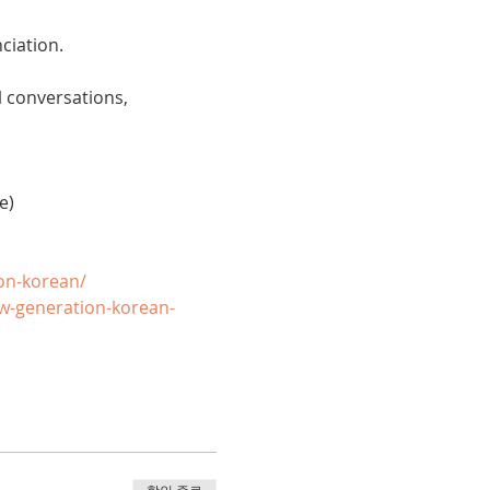
ciation. 
 conversations, 
e)
on-korean/
w-generation-korean-