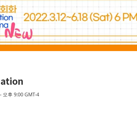
ation
– 오후 9:00 GMT-4