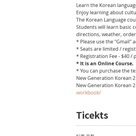
Learn the Korean language
Enjoy learning about cult
The Korean Language cours
Students will learn basic
directions, weather, orde
* Please use the "Gmail" 
* Seats are limited / regis
* Registration Fee - $40 /
* It is an Online Course. 
* You can purchase the te
New Generation Korean 2 
New Generation Korean 2
workbook/
Ticekts
티켓 유형