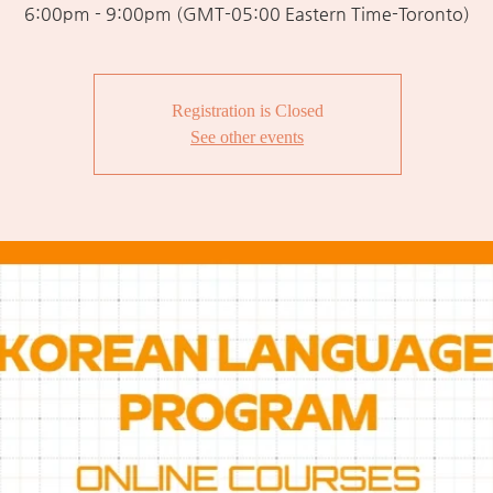
6:00pm - 9:00pm (GMT-05:00 Eastern Time-Toronto)
Registration is Closed
See other events