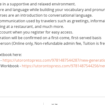
 in a supportive and relaxed environment. 
ure and language while building your vocabulary and pronun
es are an introduction to conversational language. 
 communication used by travelers such as greetings, informal
ring at a restaurant, and much more.
account when you register for easy access.
tration will be confirmed on a first-come, first-served basis
 person (Online only, Non-refundable admin fee, Tuition is fre
xtbook here:
- 
https://utorontopress.com/9781487544287/new-generati
 Workbook - 
https://utorontopress.com/9781487544256/ne
가격