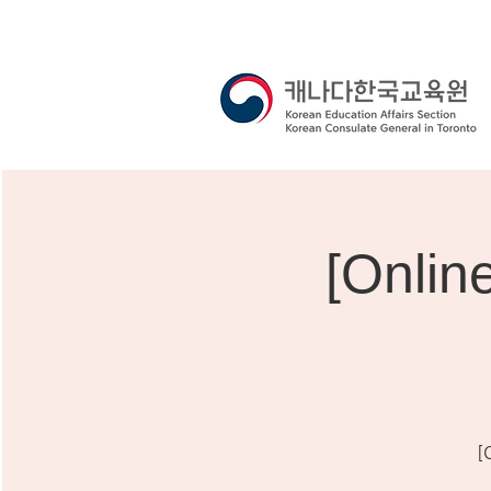
[Onli
[