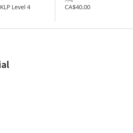
LP Level 4
CA$40.00
ial