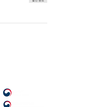
할인 종료