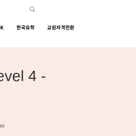
IK
한국유학
교원자격전환
el 4 -
ay