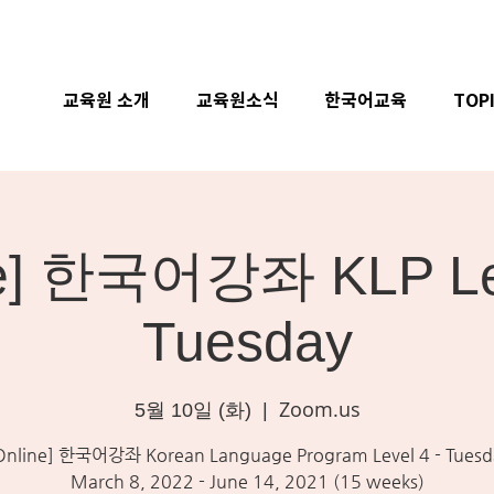
교육원 소개
교육원소식
한국어교육
TOP
ne] 한국어강좌 KLP Lev
Tuesday
Zoom.us
5월 10일 (화)
  |  
Online] 한국어강좌 Korean Language Program Level 4 - Tuesd
March 8, 2022 - June 14, 2021 (15 weeks)