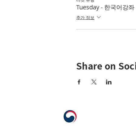
Tuesday - 한국어강좌 K
추가 정보
Share on Soc