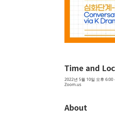
Time and Loc
2022년 5월 10일 오후 6:00 
Zoom.us
About