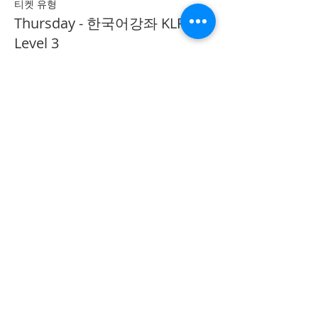
티켓 유형
Thursday - 한국어강좌 KLP
Level 3
추가 정보
가격
CA$40.00
Share on Social