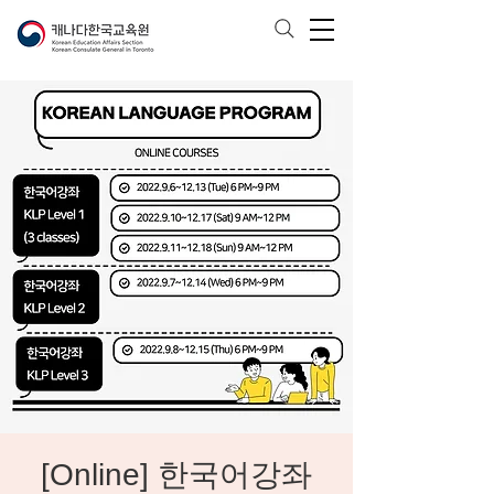
[Online] 한국어강좌