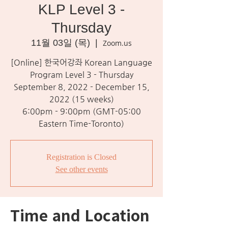
KLP Level 3 -
Thursday
11월 03일 (목)
  |  
Zoom.us
[Online] 한국어강좌 Korean Language
Program Level 3 - Thursday
September 8, 2022 - December 15,
2022 (15 weeks)
6:00pm - 9:00pm (GMT-05:00
Eastern Time-Toronto)
Registration is Closed
See other events
Time and Location