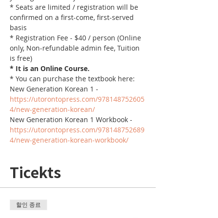
* Seats are limited / registration will be 
confirmed on a first-come, first-served 
basis
* Registration Fee - $40 / person (Online 
only, Non-refundable admin fee, Tuition 
is free)
* It is an Online Course. 
* You can purchase the textbook here:
New Generation Korean 1 - 
https://utorontopress.com/978148752605
4/new-generation-korean/
New Generation Korean 1 Workbook - 
https://utorontopress.com/978148752689
4/new-generation-korean-workbook/
Ticekts
할인 종료