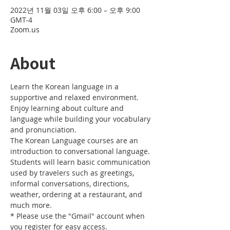
2022년 11월 03일 오후 6:00 – 오후 9:00
GMT-4
Zoom.us
About
Learn the Korean language in a 
supportive and relaxed environment. 
Enjoy learning about culture and 
language while building your vocabulary 
and pronunciation. 
The Korean Language courses are an 
introduction to conversational language. 
Students will learn basic communication 
used by travelers such as greetings, 
informal conversations, directions, 
weather, ordering at a restaurant, and 
much more.
* Please use the "Gmail" account when 
you register for easy access.