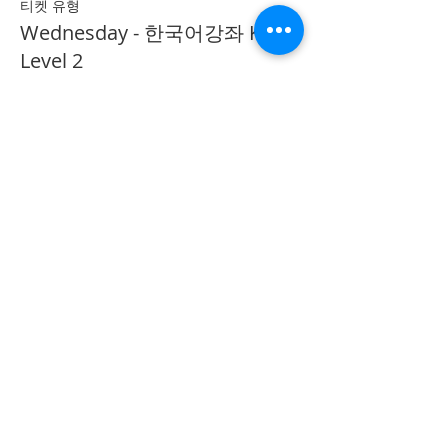
티켓 유형
Wednesday - 한국어강좌 KLP
Level 2
추가 정보
가격
CA$40.00
Share on Social