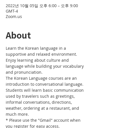
2022년 10월 05일 오후 6:00 – 오후 9:00
GMT-4
Zoom.us
About
Learn the Korean language in a 
supportive and relaxed environment. 
Enjoy learning about culture and 
language while building your vocabulary 
and pronunciation. 
The Korean Language courses are an 
introduction to conversational language. 
Students will learn basic communication 
used by travelers such as greetings, 
informal conversations, directions, 
weather, ordering at a restaurant, and 
much more.
* Please use the "Gmail" account when 
you register for easy access.