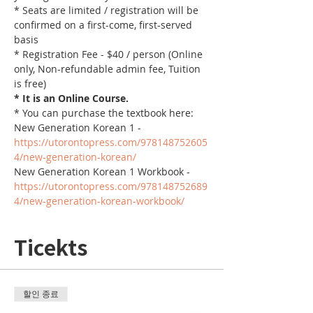
* Seats are limited / registration will be 
confirmed on a first-come, first-served 
basis
* Registration Fee - $40 / person (Online 
only, Non-refundable admin fee, Tuition 
is free)
* It is an Online Course. 
* You can purchase the textbook here:
New Generation Korean 1 - 
https://utorontopress.com/978148752605
4/new-generation-korean/
New Generation Korean 1 Workbook - 
https://utorontopress.com/978148752689
4/new-generation-korean-workbook/
Ticekts
할인 종료