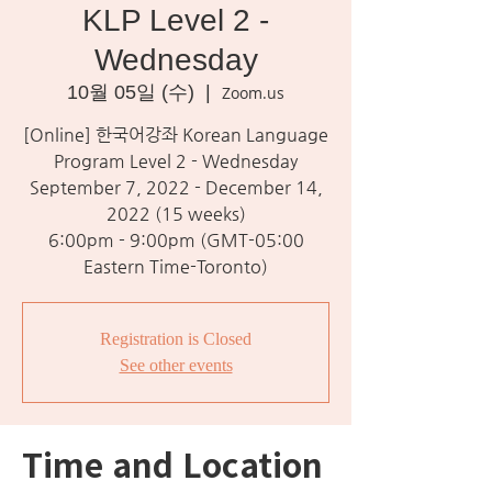
KLP Level 2 -
Wednesday
10월 05일 (수)
  |  
Zoom.us
[Online] 한국어강좌 Korean Language
Program Level 2 - Wednesday
September 7, 2022 - December 14,
2022 (15 weeks)
6:00pm - 9:00pm (GMT-05:00
Eastern Time-Toronto)
Registration is Closed
See other events
Time and Location