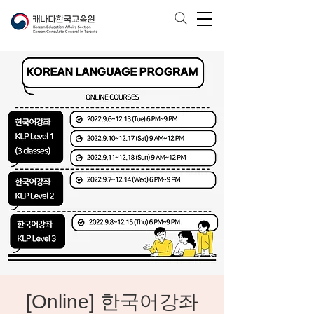
[Online] 한국어강좌