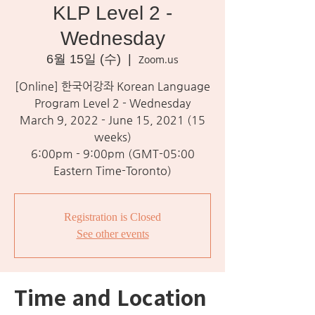
KLP Level 2 -
Wednesday
6월 15일 (수)
  |  
Zoom.us
[Online] 한국어강좌 Korean Language
Program Level 2 - Wednesday
March 9, 2022 - June 15, 2021 (15
weeks)
6:00pm - 9:00pm (GMT-05:00
Eastern Time-Toronto)
Registration is Closed
See other events
Time and Location