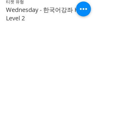
티켓 유형
Wednesday - 한국어강좌 KLP
Level 2
추가 정보
가격
CA$40.00
Share on Social