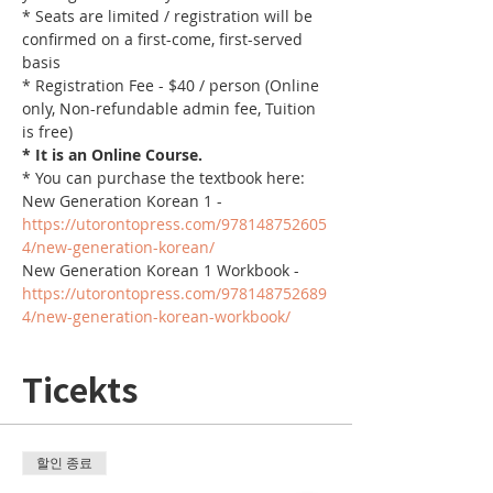
* Seats are limited / registration will be 
confirmed on a first-come, first-served 
basis
* Registration Fee - $40 / person (Online 
only, Non-refundable admin fee, Tuition 
is free)
* It is an Online Course. 
* You can purchase the textbook here:
New Generation Korean 1 - 
https://utorontopress.com/978148752605
4/new-generation-korean/
New Generation Korean 1 Workbook - 
https://utorontopress.com/978148752689
4/new-generation-korean-workbook/
Ticekts
할인 종료