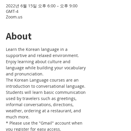
2022년 6월 15일 오후 6:00 – 오후 9:00
GMT-4
Zoom.us
About
Learn the Korean language in a 
supportive and relaxed environment. 
Enjoy learning about culture and 
language while building your vocabulary 
and pronunciation. 
The Korean Language courses are an 
introduction to conversational language. 
Students will learn basic communication 
used by travelers such as greetings, 
informal conversations, directions, 
weather, ordering at a restaurant, and 
much more.
* Please use the "Gmail" account when 
you register for easy access.