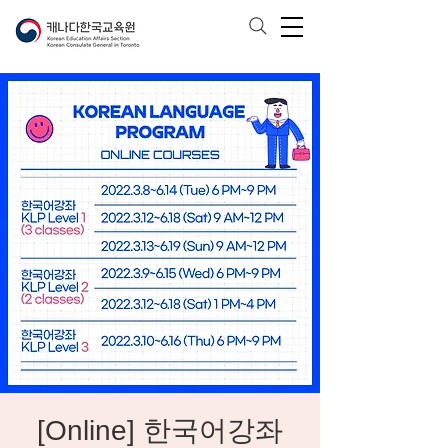
[Online] 한국어강좌