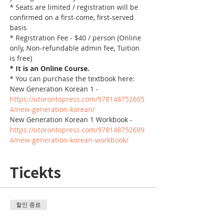
* Seats are limited / registration will be 
confirmed on a first-come, first-served 
basis
* Registration Fee - $40 / person (Online 
only, Non-refundable admin fee, Tuition 
is free)
* It is an Online Course. 
* You can purchase the textbook here:
New Generation Korean 1 - 
https://utorontopress.com/978148752605
4/new-generation-korean/
New Generation Korean 1 Workbook - 
https://utorontopress.com/978148752689
4/new-generation-korean-workbook/
Ticekts
할인 종료