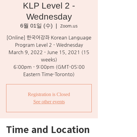
KLP Level 2 -
Wednesday
6월 01일 (수)
  |  
Zoom.us
[Online] 한국어강좌 Korean Language
Program Level 2 - Wednesday
March 9, 2022 - June 15, 2021 (15
weeks)
6:00pm - 9:00pm (GMT-05:00
Eastern Time-Toronto)
Registration is Closed
See other events
Time and Location