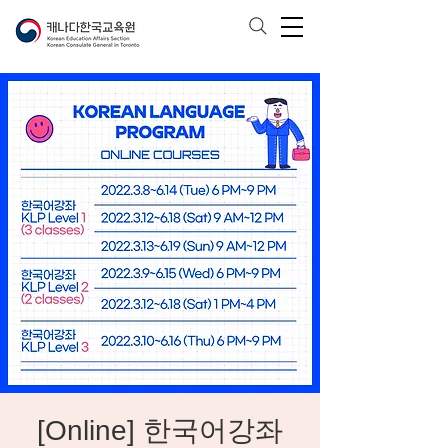
[Online] 한국어강좌