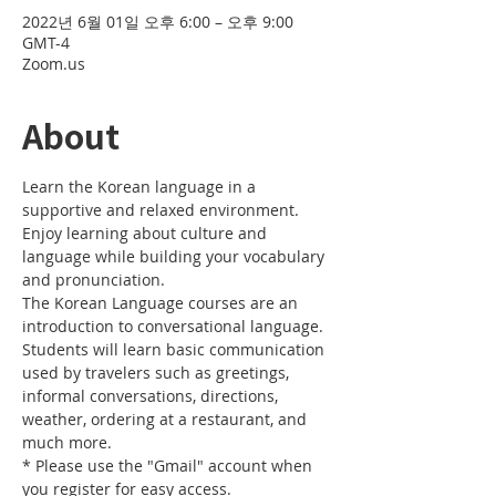
2022년 6월 01일 오후 6:00 – 오후 9:00
GMT-4
Zoom.us
About
Learn the Korean language in a 
supportive and relaxed environment. 
Enjoy learning about culture and 
language while building your vocabulary 
and pronunciation. 
The Korean Language courses are an 
introduction to conversational language. 
Students will learn basic communication 
used by travelers such as greetings, 
informal conversations, directions, 
weather, ordering at a restaurant, and 
much more.
* Please use the "Gmail" account when 
you register for easy access.