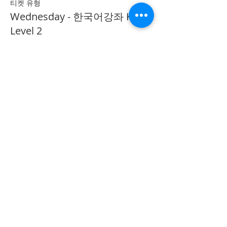
티켓 유형
Wednesday - 한국어강좌 KLP
Level 2
추가 정보
가격
CA$40.00
Share on Social