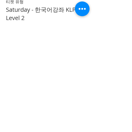
티켓 유형
Saturday - 한국어강좌 KLP
Level 2
추가 정보
가격
CA$40.00
Share on Social