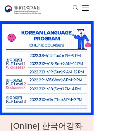
[Online] 한국어강좌