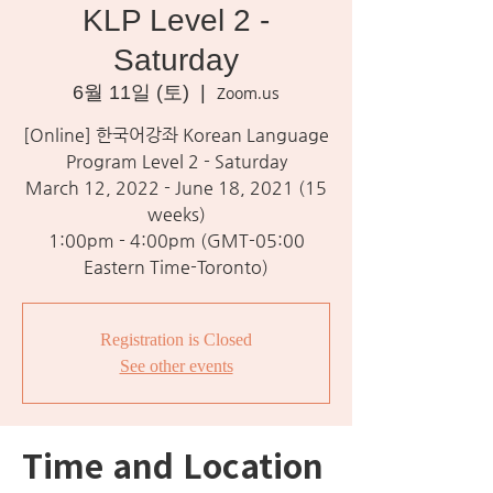
KLP Level 2 -
Saturday
6월 11일 (토)
  |  
Zoom.us
[Online] 한국어강좌 Korean Language
Program Level 2 - Saturday
March 12, 2022 - June 18, 2021 (15
weeks)
1:00pm - 4:00pm (GMT-05:00
Eastern Time-Toronto)
Registration is Closed
See other events
Time and Location