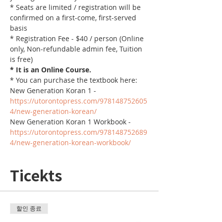
* Seats are limited / registration will be 
confirmed on a first-come, first-served 
basis
* Registration Fee - $40 / person (Online 
only, Non-refundable admin fee, Tuition 
is free)
* It is an Online Course. 
* You can purchase the textbook here:
New Generation Koran 1 - 
https://utorontopress.com/978148752605
4/new-generation-korean/
New Generation Koran 1 Workbook - 
https://utorontopress.com/978148752689
4/new-generation-korean-workbook/
Ticekts
할인 종료