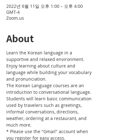
2022년 6월 11일 오후 1:00 – 오후 4:00
GMT-4
Zoom.us
About
Learn the Korean language in a 
supportive and relaxed environment. 
Enjoy learning about culture and 
language while building your vocabulary 
and pronunciation. 
The Korean Language courses are an 
introduction to conversational language. 
Students will learn basic communication 
used by travelers such as greetings, 
informal conversations, directions, 
weather, ordering at a restaurant, and 
much more.
* Please use the "Gmail" account when 
you register for easy access.