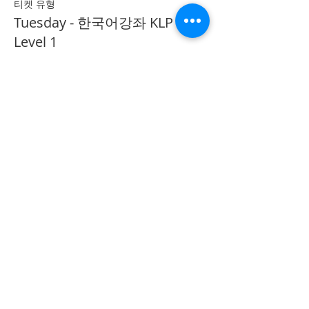
티켓 유형
Tuesday - 한국어강좌 KLP
Level 1
추가 정보
가격
CA$40.00
Share on Social