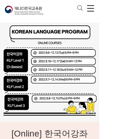
[Online] 한국어강좌