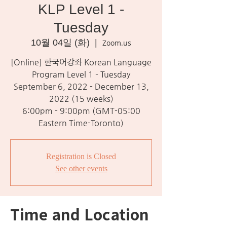
KLP Level 1 -
Tuesday
10월 04일 (화)
  |  
Zoom.us
[Online] 한국어강좌 Korean Language
Program Level 1 - Tuesday
September 6, 2022 - December 13,
2022 (15 weeks)
6:00pm - 9:00pm (GMT-05:00
Eastern Time-Toronto)
Registration is Closed
See other events
Time and Location