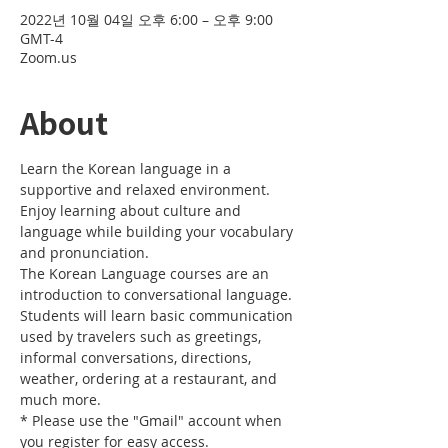
2022년 10월 04일 오후 6:00 – 오후 9:00
GMT-4
Zoom.us
About
Learn the Korean language in a 
supportive and relaxed environment. 
Enjoy learning about culture and 
language while building your vocabulary 
and pronunciation. 
The Korean Language courses are an 
introduction to conversational language. 
Students will learn basic communication 
used by travelers such as greetings, 
informal conversations, directions, 
weather, ordering at a restaurant, and 
much more.
* Please use the "Gmail" account when 
you register for easy access.