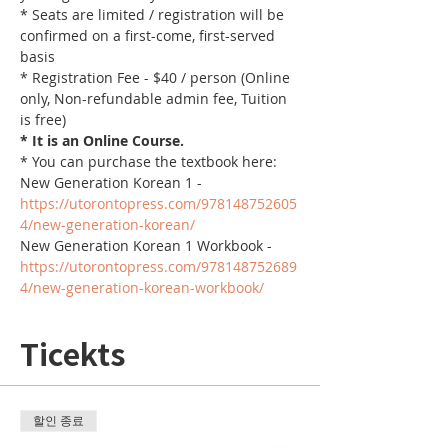
* Seats are limited / registration will be 
confirmed on a first-come, first-served 
basis
* Registration Fee - $40 / person (Online 
only, Non-refundable admin fee, Tuition 
is free)
* It is an Online Course. 
* You can purchase the textbook here:
New Generation Korean 1 - 
https://utorontopress.com/978148752605
4/new-generation-korean/
New Generation Korean 1 Workbook - 
https://utorontopress.com/978148752689
4/new-generation-korean-workbook/
Ticekts
할인 종료