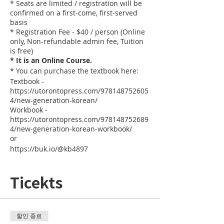
* Seats are limited / registration will be
confirmed on a first-come, first-served
basis
* Registration Fee - $40 / person (Online
only, Non-refundable admin fee, Tuition
is free)
* It is an Online Course.
* You can purchase the textbook here:
Textbook -
https://utorontopress.com/978148752605
4/new-generation-korean/
Workbook -
https://utorontopress.com/978148752689
4/new-generation-korean-workbook/
or
https://buk.io/@kb4897
Ticekts
할인 종료