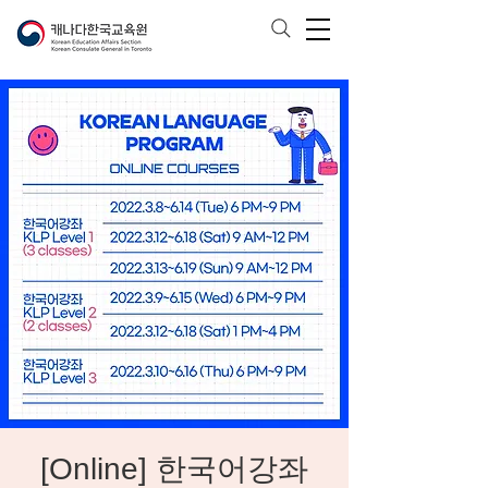
[Online] 한국어강좌