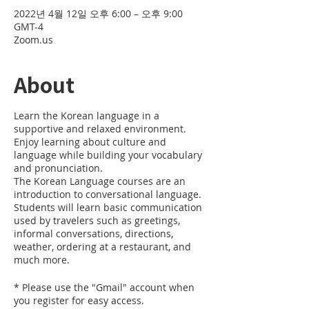
2022년 4월 12일 오후 6:00 – 오후 9:00
GMT-4
Zoom.us
About
Learn the Korean language in a
supportive and relaxed environment.
Enjoy learning about culture and
language while building your vocabulary
and pronunciation.
The Korean Language courses are an
introduction to conversational language.
Students will learn basic communication
used by travelers such as greetings,
informal conversations, directions,
weather, ordering at a restaurant, and
much more.
* Please use the "Gmail" account when
you register for easy access.