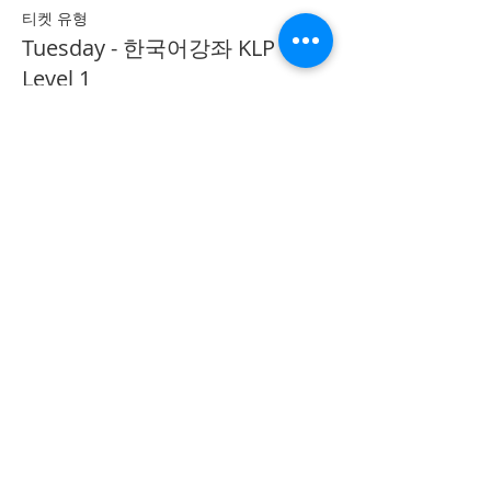
티켓 유형
Tuesday - 한국어강좌 KLP
Level 1
추가 정보
가격
CA$40.00
Share on Social