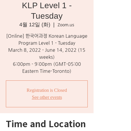
KLP Level 1 -
Tuesday
4월 12일 (화)
  |  
Zoom.us
[Online] 한국어과정 Korean Language
Program Level 1 - Tuesday
March 8, 2022 - June 14, 2022 (15
weeks)
6:00pm - 9:00pm (GMT-05:00
Eastern Time-Toronto)
Registration is Closed
See other events
Time and Location