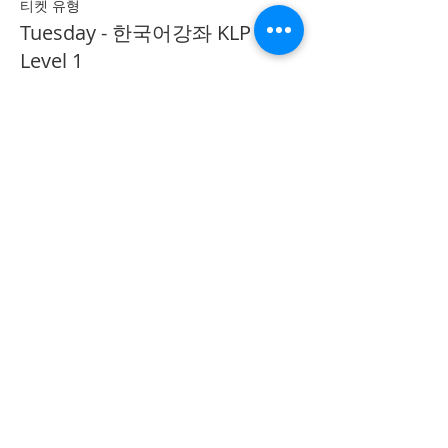
티켓 유형
Tuesday - 한국어강좌 KLP
Level 1
추가 정보
가격
CA$40.00
Share on Social