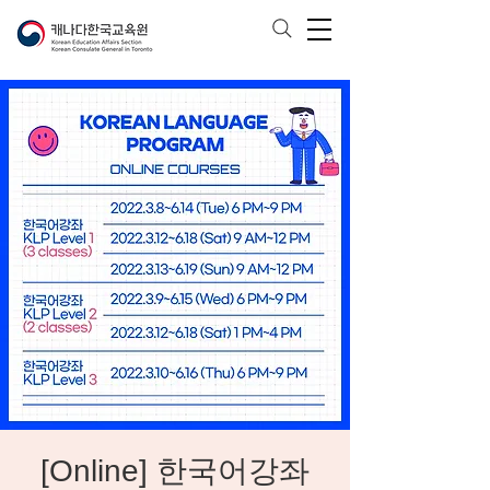
[Online] 한국어강좌