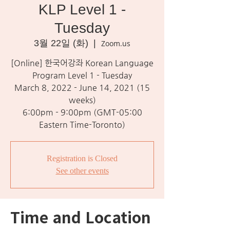
KLP Level 1 -
Tuesday
3월 22일 (화)
  |  
Zoom.us
[Online] 한국어강좌 Korean Language
Program Level 1 - Tuesday
March 8, 2022 - June 14, 2021 (15
weeks)
6:00pm - 9:00pm (GMT-05:00
Eastern Time-Toronto)
Registration is Closed
See other events
Time and Location