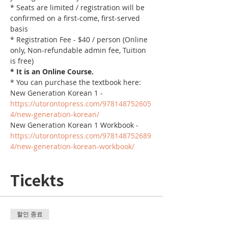
* Seats are limited / registration will be 
confirmed on a first-come, first-served 
basis
* Registration Fee - $40 / person (Online 
only, Non-refundable admin fee, Tuition 
is free)
* It is an Online Course. 
* You can purchase the textbook here:
New Generation Korean 1 - 
https://utorontopress.com/978148752605
4/new-generation-korean/
New Generation Korean 1 Workbook - 
https://utorontopress.com/978148752689
4/new-generation-korean-workbook/
Ticekts
할인 종료