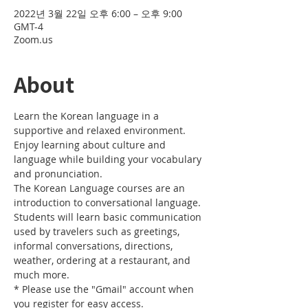
2022년 3월 22일 오후 6:00 – 오후 9:00
GMT-4
Zoom.us
About
Learn the Korean language in a 
supportive and relaxed environment. 
Enjoy learning about culture and 
language while building your vocabulary 
and pronunciation. 
The Korean Language courses are an 
introduction to conversational language. 
Students will learn basic communication 
used by travelers such as greetings, 
informal conversations, directions, 
weather, ordering at a restaurant, and 
much more.
* Please use the "Gmail" account when 
you register for easy access.