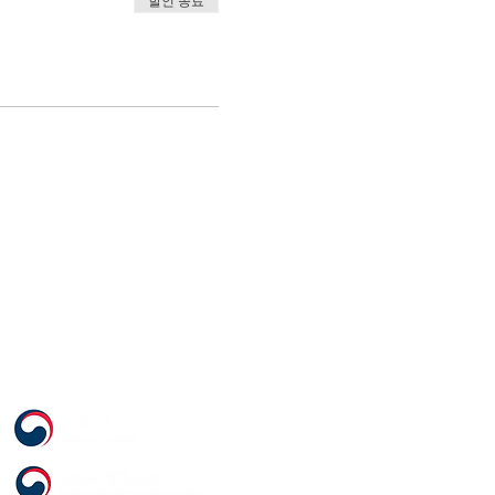
할인 종료