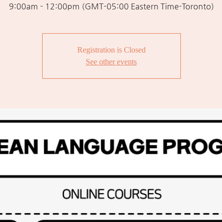
9:00am - 12:00pm (GMT-05:00 Eastern Time-Toronto)
Registration is Closed
See other events