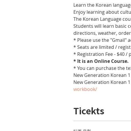
Learn the Korean language
Enjoy learning about cult
The Korean Language cours
Students will learn basic
directions, weather, orde
* Please use the "Gmail" 
* Seats are limited / regis
* Registration Fee - $40 /
* It is an Online Course. 
* You can purchase the te
New Generation Korean 1 
New Generation Korean 1
workbook/
Ticekts
티켓 유형