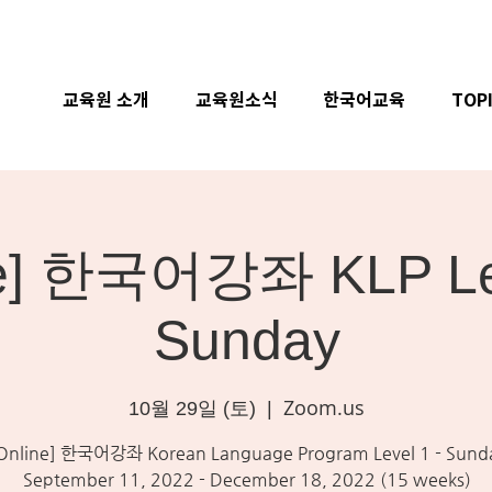
교육원 소개
교육원소식
한국어교육
TOP
ne] 한국어강좌 KLP Lev
Sunday
Zoom.us
10월 29일 (토)
  |  
Online] 한국어강좌 Korean Language Program Level 1 - Sund
September 11, 2022 - December 18, 2022 (15 weeks)