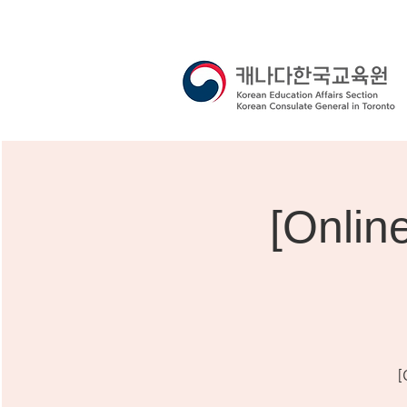
[Onli
[