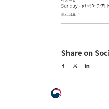
Sunday - 한국어강좌 KL
추가 정보
Share on Soc