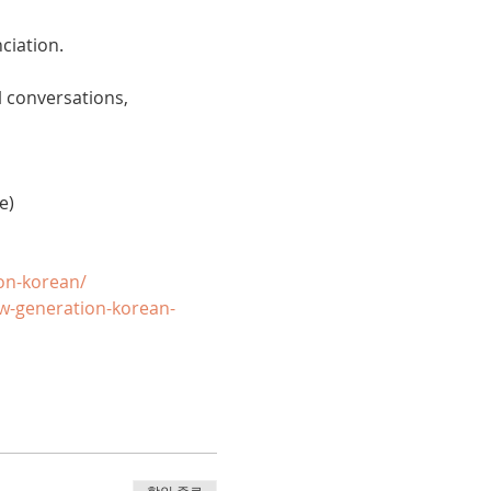
ciation. 
 conversations, 
e)
on-korean/
w-generation-korean-