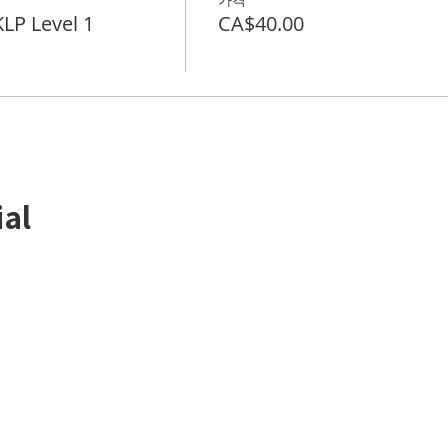
P Level 1
CA$40.00
ial