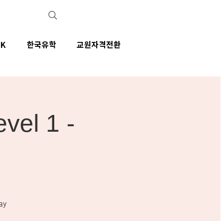
IK
한국유학
교원자격전환
el 1 -
ay