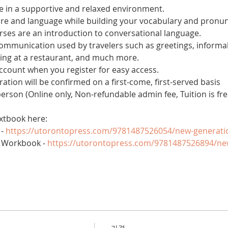
 in a supportive and relaxed environment. 
ure and language while building your vocabulary and pronun
es are an introduction to conversational language. 
 communication used by travelers such as greetings, informal
ring at a restaurant, and much more.
account when you register for easy access.
tration will be confirmed on a first-come, first-served basis
 person (Online only, Non-refundable admin fee, Tuition is fre
xtbook here:
- 
https://utorontopress.com/9781487526054/new-generati
 Workbook - 
https://utorontopress.com/9781487526894/ne
가격