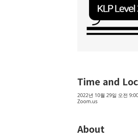
Time and Loc
2022년 10월 29일 오전 9:00
Zoom.us
About