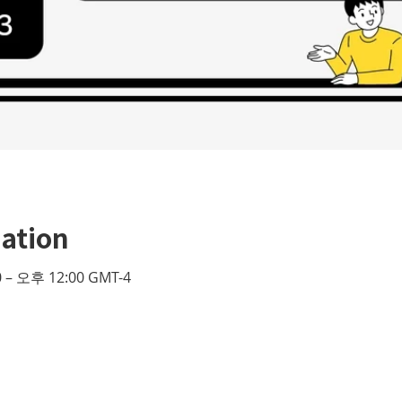
ation
 – 오후 12:00 GMT-4