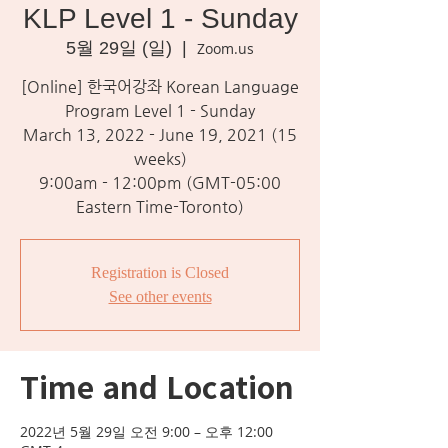
KLP Level 1 - Sunday
5월 29일 (일)
  |  
Zoom.us
[Online] 한국어강좌 Korean Language
Program Level 1 - Sunday
March 13, 2022 - June 19, 2021 (15
weeks)
9:00am - 12:00pm (GMT-05:00
Eastern Time-Toronto)
Registration is Closed
See other events
Time and Location
2022년 5월 29일 오전 9:00 – 오후 12:00