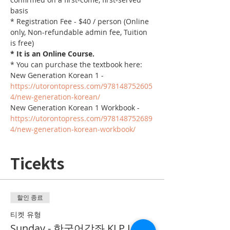
basis
* Registration Fee - $40 / person (Online 
only, Non-refundable admin fee, Tuition 
is free)
* It is an Online Course. 
* You can purchase the textbook here:
New Generation Korean 1 - 
https://utorontopress.com/978148752605
4/new-generation-korean/
New Generation Korean 1 Workbook - 
https://utorontopress.com/978148752689
4/new-generation-korean-workbook/
Ticekts
할인 종료
티켓 유형
Sunday - 한국어강좌 KLP Level