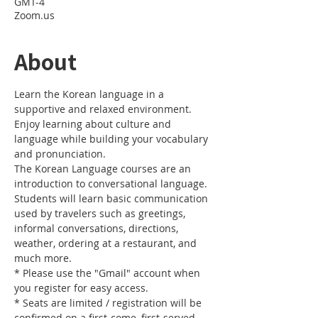
GMT-4
Zoom.us
About
Learn the Korean language in a 
supportive and relaxed environment. 
Enjoy learning about culture and 
language while building your vocabulary 
and pronunciation. 
The Korean Language courses are an 
introduction to conversational language. 
Students will learn basic communication 
used by travelers such as greetings, 
informal conversations, directions, 
weather, ordering at a restaurant, and 
much more.
* Please use the "Gmail" account when 
you register for easy access.
* Seats are limited / registration will be 
confirmed on a first-come, first-served 