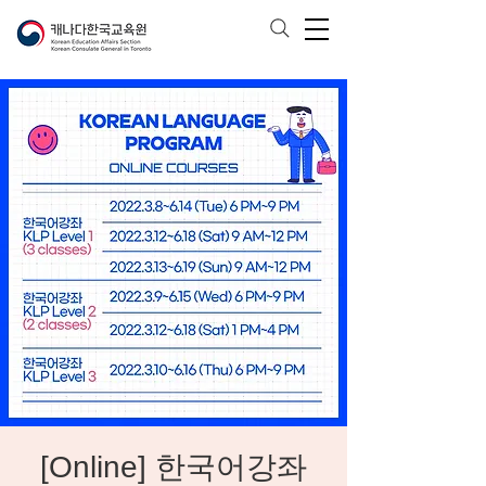
[Online] 한국어강좌