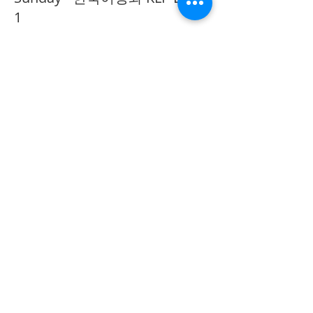
1
추가 정보
가격
CA$40.00
Share on Social
555 Avenue Road , Toronto,