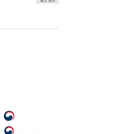
할인 종료