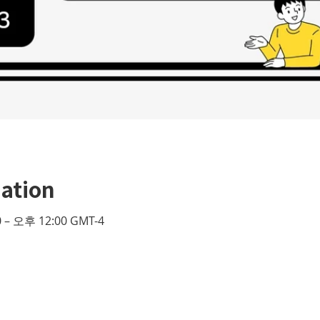
ation
 – 오후 12:00 GMT-4