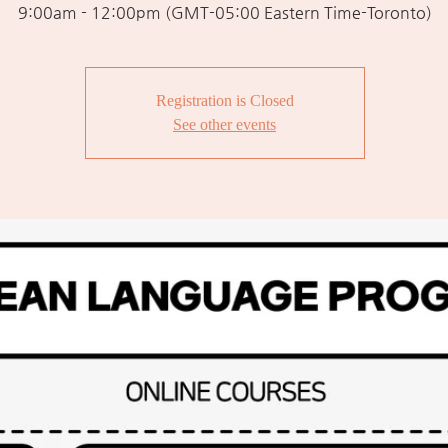
9:00am - 12:00pm (GMT-05:00 Eastern Time-Toronto)
Registration is Closed
See other events