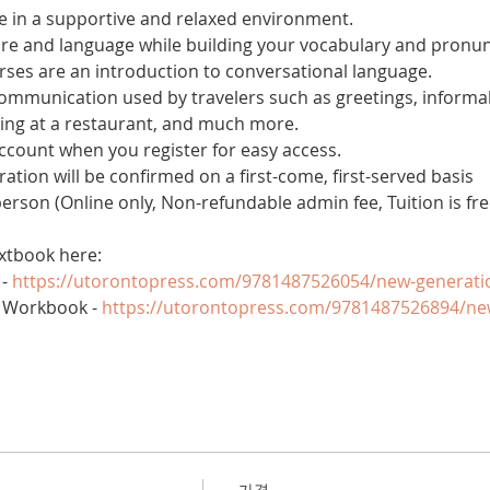
 in a supportive and relaxed environment. 
ure and language while building your vocabulary and pronun
es are an introduction to conversational language. 
 communication used by travelers such as greetings, informal
ring at a restaurant, and much more.
account when you register for easy access.
tration will be confirmed on a first-come, first-served basis
 person (Online only, Non-refundable admin fee, Tuition is fre
xtbook here:
- 
https://utorontopress.com/9781487526054/new-generati
 Workbook - 
https://utorontopress.com/9781487526894/ne
가격