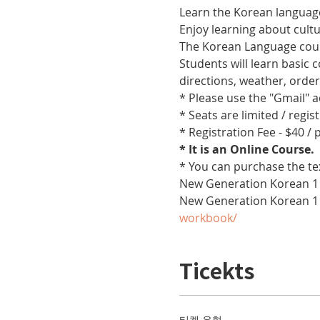
Learn the Korean language
Enjoy learning about cult
The Korean Language cours
Students will learn basic
directions, weather, orde
* Please use the "Gmail" 
* Seats are limited / regis
* Registration Fee - $40 /
* It is an Online Course. 
* You can purchase the te
New Generation Korean 1 
New Generation Korean 1
workbook/
Ticekts
티켓 유형