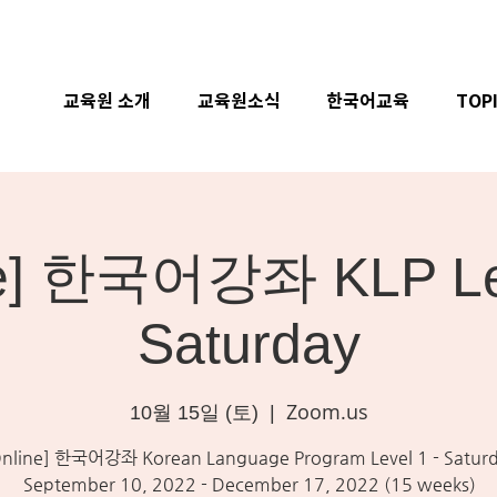
교육원 소개
교육원소식
한국어교육
TOP
ne] 한국어강좌 KLP Lev
Saturday
Zoom.us
10월 15일 (토)
  |  
Online] 한국어강좌 Korean Language Program Level 1 - Satur
September 10, 2022 - December 17, 2022 (15 weeks)