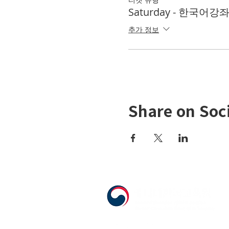
Saturday - 한국어강좌 K
추가 정보
Share on Soc