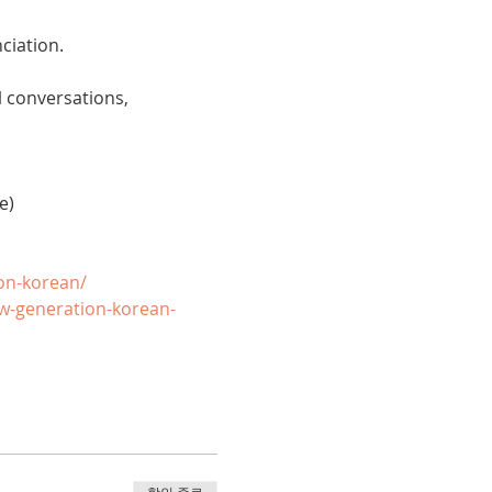
ciation. 
 conversations, 
e)
on-korean/
w-generation-korean-