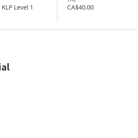
LP Level 1
CA$40.00
ial