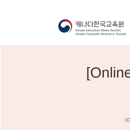
[Onli
[