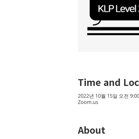
Time and Loc
2022년 10월 15일 오전 9:00
Zoom.us
About