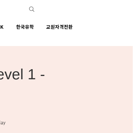
IK
한국유학
교원자격전환
el 1 -
day