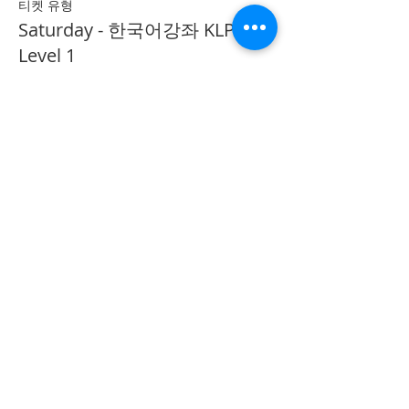
티켓 유형
Saturday - 한국어강좌 KLP
Level 1
추가 정보
가격
CA$40.00
Share on Social