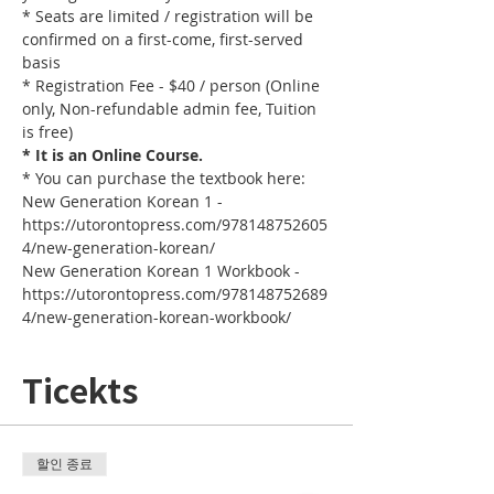
* Seats are limited / registration will be 
confirmed on a first-come, first-served 
basis
* Registration Fee - $40 / person (Online 
only, Non-refundable admin fee, Tuition 
is free)
* It is an Online Course. 
* You can purchase the textbook here:
New Generation Korean 1 - 
https://utorontopress.com/978148752605
4/new-generation-korean/
New Generation Korean 1 Workbook - 
https://utorontopress.com/978148752689
4/new-generation-korean-workbook/
Ticekts
할인 종료