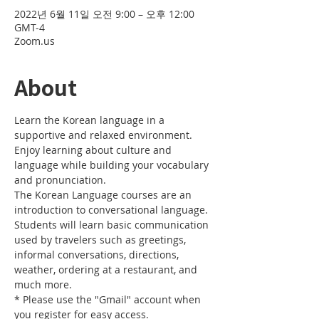
2022년 6월 11일 오전 9:00 – 오후 12:00
GMT-4
Zoom.us
About
Learn the Korean language in a 
supportive and relaxed environment. 
Enjoy learning about culture and 
language while building your vocabulary 
and pronunciation. 
The Korean Language courses are an 
introduction to conversational language. 
Students will learn basic communication 
used by travelers such as greetings, 
informal conversations, directions, 
weather, ordering at a restaurant, and 
much more.
* Please use the "Gmail" account when 
you register for easy access.