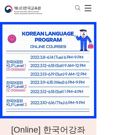
[Online] 한국어강좌