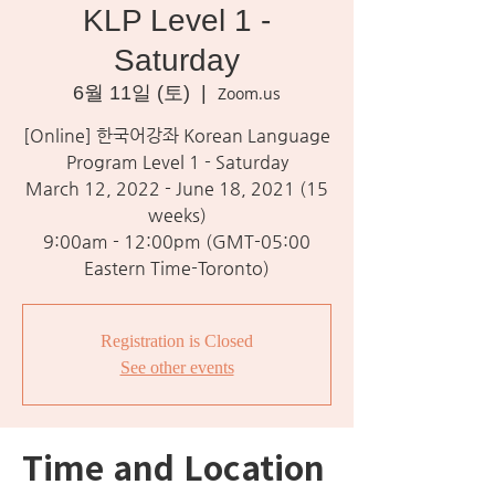
KLP Level 1 -
Saturday
6월 11일 (토)
  |  
Zoom.us
[Online] 한국어강좌 Korean Language
Program Level 1 - Saturday
March 12, 2022 - June 18, 2021 (15
weeks)
9:00am - 12:00pm (GMT-05:00
Eastern Time-Toronto)
Registration is Closed
See other events
Time and Location