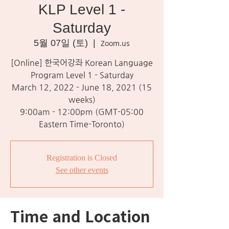
KLP Level 1 -
Saturday
5월 07일 (토)
  |  
Zoom.us
[Online] 한국어강좌 Korean Language
Program Level 1 - Saturday
March 12, 2022 - June 18, 2021 (15
weeks)
9:00am - 12:00pm (GMT-05:00
Eastern Time-Toronto)
Registration is Closed
See other events
Time and Location