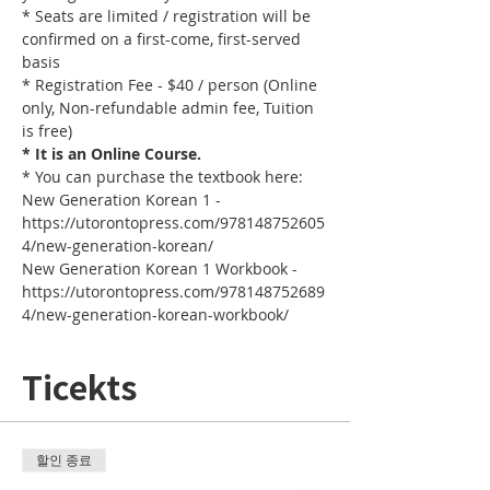
* Seats are limited / registration will be 
confirmed on a first-come, first-served 
basis
* Registration Fee - $40 / person (Online 
only, Non-refundable admin fee, Tuition 
is free)
* It is an Online Course. 
* You can purchase the textbook here:
New Generation Korean 1 - 
https://utorontopress.com/978148752605
4/new-generation-korean/
New Generation Korean 1 Workbook - 
https://utorontopress.com/978148752689
4/new-generation-korean-workbook/
Ticekts
할인 종료