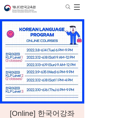
[Online] 한국어강좌