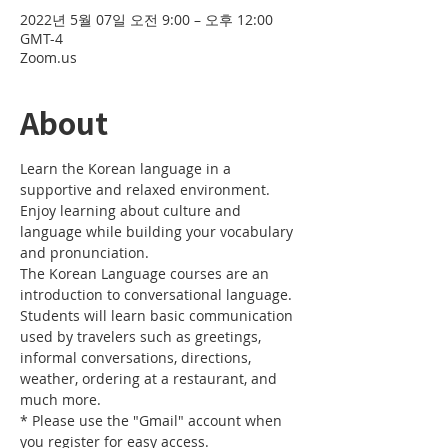
2022년 5월 07일 오전 9:00 – 오후 12:00
GMT-4
Zoom.us
About
Learn the Korean language in a 
supportive and relaxed environment. 
Enjoy learning about culture and 
language while building your vocabulary 
and pronunciation. 
The Korean Language courses are an 
introduction to conversational language. 
Students will learn basic communication 
used by travelers such as greetings, 
informal conversations, directions, 
weather, ordering at a restaurant, and 
much more.
* Please use the "Gmail" account when 
you register for easy access.