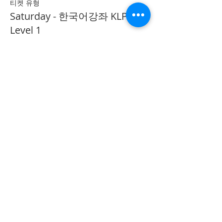
티켓 유형
Saturday - 한국어강좌 KLP
Level 1
추가 정보
가격
CA$40.00
Share on Social