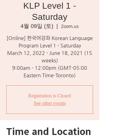
KLP Level 1 -
Saturday
4월 09일 (토)
  |  
Zoom.us
[Online] 한국어강좌 Korean Language
Program Level 1 - Saturday
March 12, 2022 - June 18, 2021 (15
weeks)
9:00am - 12:00pm (GMT-05:00
Eastern Time-Toronto)
Registration is Closed
See other events
Time and Location