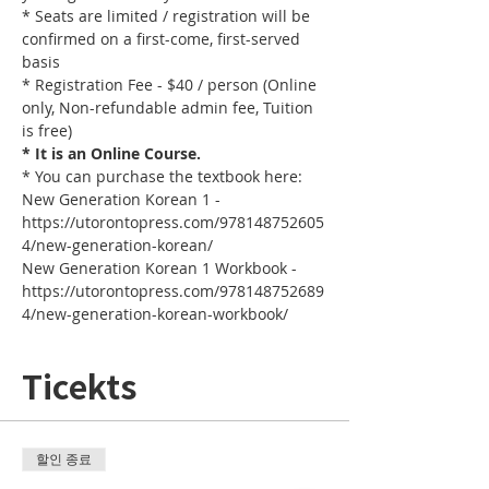
* Seats are limited / registration will be 
confirmed on a first-come, first-served 
basis
* Registration Fee - $40 / person (Online 
only, Non-refundable admin fee, Tuition 
is free)
* It is an Online Course. 
* You can purchase the textbook here:
New Generation Korean 1 - 
https://utorontopress.com/978148752605
4/new-generation-korean/
New Generation Korean 1 Workbook - 
https://utorontopress.com/978148752689
4/new-generation-korean-workbook/
Ticekts
할인 종료