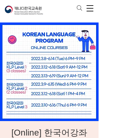
[Online] 한국어강좌