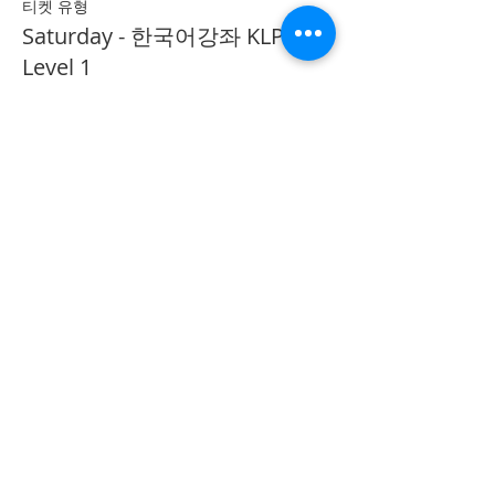
티켓 유형
Saturday - 한국어강좌 KLP
Level 1
추가 정보
가격
CA$40.00
Share on Social