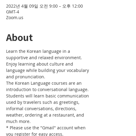
2022년 4월 09일 오전 9:00 – 오후 12:00
GMT-4
Zoom.us
About
Learn the Korean language in a 
supportive and relaxed environment. 
Enjoy learning about culture and 
language while building your vocabulary 
and pronunciation. 
The Korean Language courses are an 
introduction to conversational language. 
Students will learn basic communication 
used by travelers such as greetings, 
informal conversations, directions, 
weather, ordering at a restaurant, and 
much more.
* Please use the "Gmail" account when 
you register for easy access.