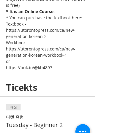
is free)
* It is an Online Course.
* You can purchase the textbook here:
Textbook - 
https://utorontopress.com/ca/new-
generation-korean-2
Workbook - 
https://utorontopress.com/ca/new-
generation-korean-workbook-1
or
https://buk.io/@kb4897
Ticekts
매진
티켓 유형
Tuesday - Beginner 2