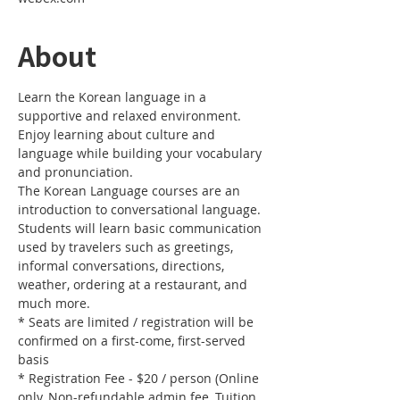
About
Learn the Korean language in a 
supportive and relaxed environment.
Enjoy learning about culture and 
language while building your vocabulary 
and pronunciation.
The Korean Language courses are an 
introduction to conversational language.
Students will learn basic communication 
used by travelers such as greetings, 
informal conversations, directions, 
weather, ordering at a restaurant, and 
much more.
* Seats are limited / registration will be 
confirmed on a first-come, first-served 
basis
* Registration Fee - $20 / person (Online 
only, Non-refundable admin fee, Tuition 