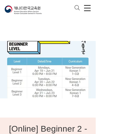
[Online] Beginner 2 -