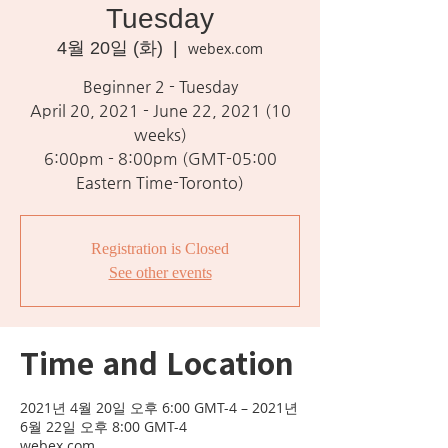
Tuesday
4월 20일 (화)
  |  
webex.com
Beginner 2 - Tuesday
April 20, 2021 - June 22, 2021 (10
weeks)
6:00pm - 8:00pm (GMT-05:00
Eastern Time-Toronto)
Registration is Closed
See other events
Time and Location
2021년 4월 20일 오후 6:00 GMT-4 – 2021년
6월 22일 오후 8:00 GMT-4
webex.com