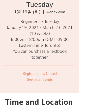
Tuesday
1월 19일 (화)
  |  
webex.com
Beginner 2 - Tuesday
January 19, 2021 - March 23, 2021
(10 weeks)
6:00pm - 8:00pm (GMT-05:00
Eastern Time-Toronto)
You can purchase a Textbook
together
Registration is Closed
See other events
Time and Location