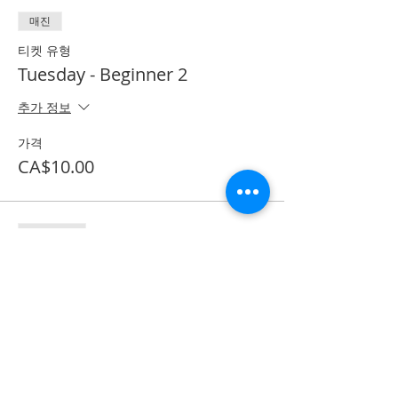
매진
티켓 유형
Tuesday - Beginner 2
추가 정보
가격
CA$10.00
할인 종료
티켓 유형
Textbook purchase
추가 정보
가격
CA$53.50