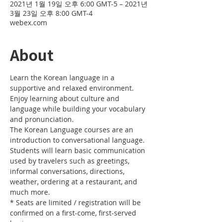
2021년 1월 19일 오후 6:00 GMT-5 – 2021년
3월 23일 오후 8:00 GMT-4
webex.com
About
Learn the Korean language in a 
supportive and relaxed environment. 
Enjoy learning about culture and 
language while building your vocabulary 
and pronunciation. 
The Korean Language courses are an 
introduction to conversational language. 
Students will learn basic communication 
used by travelers such as greetings, 
informal conversations, directions, 
weather, ordering at a restaurant, and 
much more.
* Seats are limited / registration will be 
confirmed on a first-come, first-served 