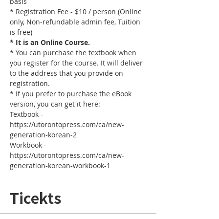
basis
* Registration Fee - $10 / person (Online 
only, Non-refundable admin fee, Tuition 
is free)
* It is an Online Course. 
* You can purchase the textbook when 
you register for the course. It will deliver 
to the address that you provide on 
registration.
* If you prefer to purchase the eBook 
version, you can get it here: 
Textbook - 
https://utorontopress.com/ca/new-
generation-korean-2
Workbook - 
https://utorontopress.com/ca/new-
generation-korean-workbook-1
Ticekts