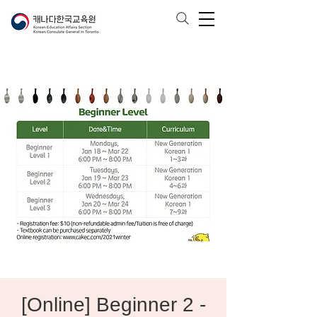
[Online] Beginner 2 -