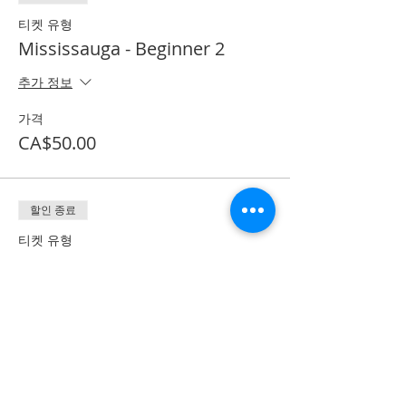
티켓 유형
Mississauga - Beginner 2
추가 정보
가격
CA$50.00
할인 종료
티켓 유형
Textbook + Processing Fee
추가 정보
가격
CA$41.50