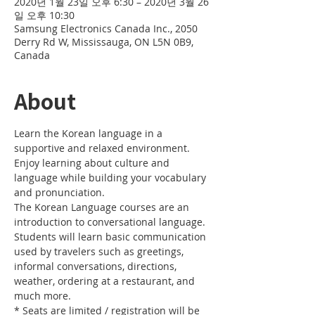
2020년 1월 23일 오후 6:30 – 2020년 3월 26
일 오후 10:30
Samsung Electronics Canada Inc., 2050
Derry Rd W, Mississauga, ON L5N 0B9,
Canada
About
Learn the Korean language in a 
supportive and relaxed environment. 
Enjoy learning about culture and 
language while building your vocabulary 
and pronunciation. 
The Korean Language courses are an 
introduction to conversational language. 
Students will learn basic communication 
used by travelers such as greetings, 
informal conversations, directions, 
weather, ordering at a restaurant, and 
much more.
* Seats are limited / registration will be 