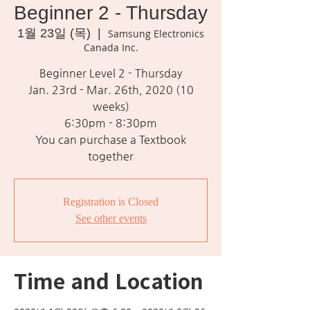
Beginner 2 - Thursday
1월 23일 (목)
  |  
Samsung Electronics
Canada Inc.
Beginner Level 2 - Thursday
Jan. 23rd - Mar. 26th, 2020 (10
weeks)
6:30pm - 8:30pm
You can purchase a Textbook
together
Registration is Closed
See other events
Time and Location