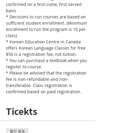
confirmed on a first-come, first-served 
basis
* Decisions to run courses are based on 
sufficient student enrollment. (Minimum 
enrollment to run the program is 16 per 
class) 
* Korean Education Centre in Canada 
offers Korean Language Classes for free. 
$50 is a registration fee, not tuition. 
* You can purchase a textbook when you 
register to course.
* Please be advised that the registration 
fee is non-refundable and non-
transferable. Class registration is 
confirmed based on paid registration. 
Ticekts
할인 종료