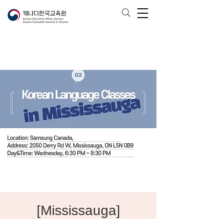
[Mississauga]