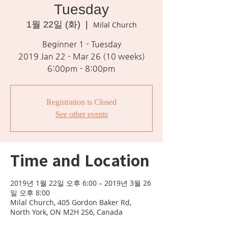
Tuesday
1월 22일 (화)
  |  
Milal Church
Beginner 1 - Tuesday
2019 Jan 22 - Mar 26 (10 weeks)
6:00pm - 8:00pm
Registration is Closed
See other events
Time and Location
2019년 1월 22일 오후 6:00 – 2019년 3월 26
일 오후 8:00
Milal Church, 405 Gordon Baker Rd,
North York, ON M2H 2S6, Canada