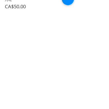
CA$50.00
*이벤트 티켓이 매진되었습니다.
Share on Social
555 Avenue Road , Toronto,