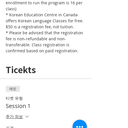
enrollment to run the program is 16 per 
* Korean Education Centre in Canada 
offers Korean Language Classes for free. 
* Please be advised that the registration 
fee is non-refundable and non-
transferable. Class registration is 
confirmed based on paid registration. 
Ticekts
매진
티켓 유형
Session 1
추가 정보
가격