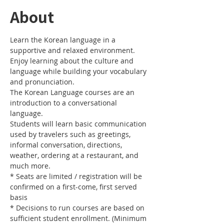
About
Learn the Korean language in a 
Enjoy learning about the culture and 
language while building your vocabulary 
The Korean Language courses are an 
introduction to a conversational 
Students will learn basic communication 
used by travelers such as greetings, 
informal conversation, directions, 
weather, ordering at a restaurant, and 
* Seats are limited / registration will be 
confirmed on a first-come, first served 
* Decisions to run courses are based on 
sufficient student enrollment. (Minimum 