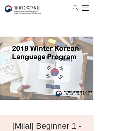
[Milal] Beginner 1 -