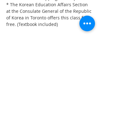
* The Korean Education Affairs Section 
at the Consulate General of the Republic 
of Korea in Toronto offers this class for 
free. (Textbook included)
Share on Social
555 Avenue Road , Toronto,
Ontario, Canada M4V 2J7
T.
416-920-3809
/ F.
416-924-7305
E-mail:
kecca@korea.kr