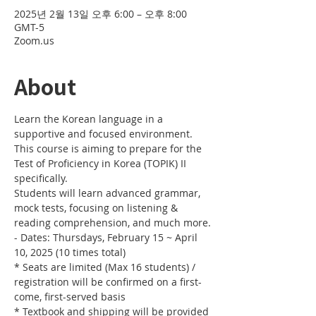
2025년 2월 13일 오후 6:00 – 오후 8:00
GMT-5
Zoom.us
About
Learn the Korean language in a 
supportive and focused environment. 
This course is aiming to prepare for the 
Test of Proficiency in Korea (TOPIK) II 
specifically. 
Students will learn advanced grammar, 
mock tests, focusing on listening & 
reading comprehension, and much more.
- Dates: Thursdays, February 15 ~ April 
10, 2025 (10 times total)
* Seats are limited (Max 16 students) / 
registration will be confirmed on a first-
come, first-served basis
* Textbook and shipping will be provided