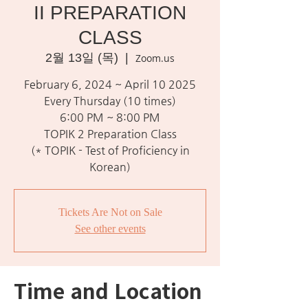
II PREPARATION
CLASS
2월 13일 (목)
  |  
Zoom.us
February 6, 2024 ~ April 10 2025
Every Thursday (10 times)
6:00 PM ~ 8:00 PM
TOPIK 2 Preparation Class
(* TOPIK - Test of Proficiency in
Korean)
Tickets Are Not on Sale
See other events
Time and Location