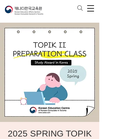
2025 SPRING TOPIK