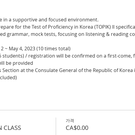
e in a supportive and focused environment. 
epare for the Test of Proficiency in Korea (TOPIK) II specifical
nced grammar, mock tests, focusing on listening & reading
2 ~ May 4, 2023 (10 times total)
 students) / registration will be confirmed on a first-come, f
ill be provided
 Section at the Consulate General of the Republic of Korea i
ncluded)
가격
N CLASS
CA$0.00