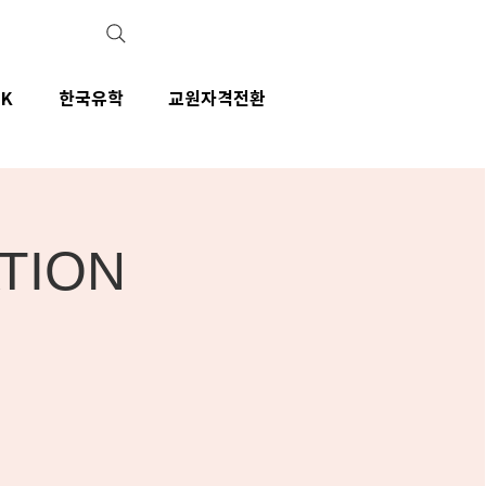
IK
한국유학
교원자격전환
ATION