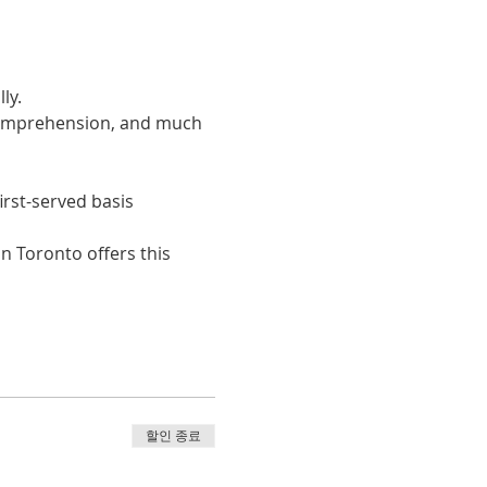
ly. 
 comprehension, and much 
irst-served basis
n Toronto offers this 
할인 종료