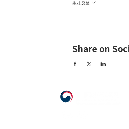
추가 정보
Share on Soc
555 Avenue Road , Toronto, Ontario, C