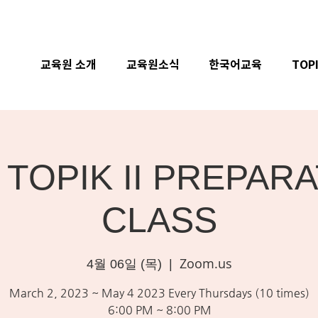
교육원 소개
교육원소식
한국어교육
TOP
 TOPIK II PREPAR
CLASS
Zoom.us
4월 06일 (목)
  |  
March 2, 2023 ~ May 4 2023 Every Thursdays (10 times)
6:00 PM ~ 8:00 PM