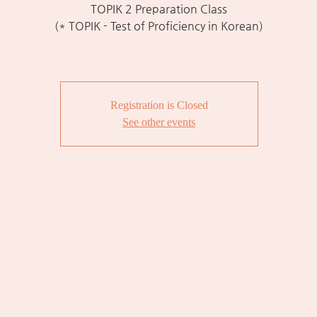
TOPIK 2 Preparation Class
(* TOPIK - Test of Proficiency in Korean)
Registration is Closed
See other events