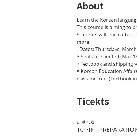
About
Learn the Korean languag
This course is aiming to pr
Students will learn adva
more.
- Dates: Thursdays, March 
* Seats are limited (Max 16
* Textbook and shipping w
* Korean Education Affairs
class for free. (Textbook i
Ticekts
티켓 유형
TOPIK1 PREPARATIO