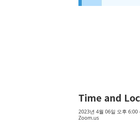
Time and Loc
2023년 4월 06일 오후 6:00 
Zoom.us