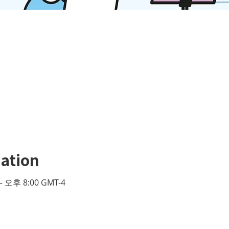
ation
– 오후 8:00 GMT-4