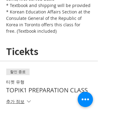
* Textbook and shipping will be provided
* Korean Education Affairs Section at the 
Consulate General of the Republic of 
Korea in Toronto offers this class for 
free. (Textbook included)
Ticekts
할인 종료
티켓 유형
TOPIK1 PREPARATION CLASS
추가 정보
가격
CA$0.00