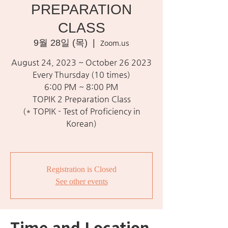
PREPARATION
CLASS
9월 28일 (목)
  |  
Zoom.us
August 24, 2023 ~ October 26 2023
Every Thursday (10 times)
6:00 PM ~ 8:00 PM
TOPIK 2 Preparation Class
(* TOPIK - Test of Proficiency in
Korean)
Registration is Closed
See other events
Time and Location