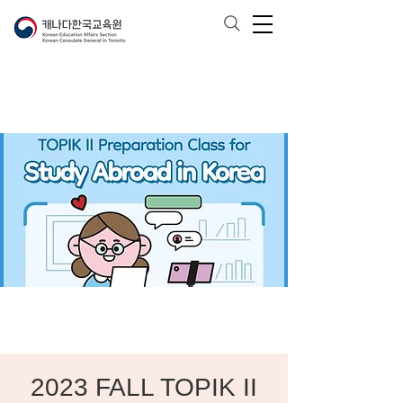
2023 FALL TOPIK II