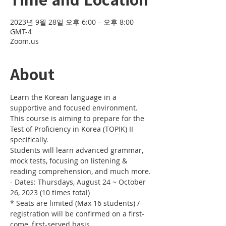
2023년 9월 28일 오후 6:00 – 오후 8:00
GMT-4
Zoom.us
About
Learn the Korean language in a 
supportive and focused environment. 
This course is aiming to prepare for the 
Test of Proficiency in Korea (TOPIK) II 
specifically. 
Students will learn advanced grammar, 
mock tests, focusing on listening & 
reading comprehension, and much more.
- Dates: Thursdays, August 24 ~ October 
26, 2023 (10 times total)
* Seats are limited (Max 16 students) / 
registration will be confirmed on a first-
come, first-served basis