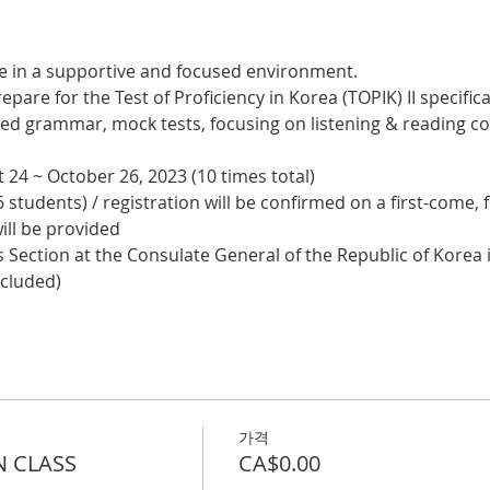
e in a supportive and focused environment. 
epare for the Test of Proficiency in Korea (TOPIK) II specifical
nced grammar, mock tests, focusing on listening & reading
 24 ~ October 26, 2023 (10 times total)
 students) / registration will be confirmed on a first-come, f
ill be provided
 Section at the Consulate General of the Republic of Korea i
ncluded)
가격
N CLASS
CA$0.00