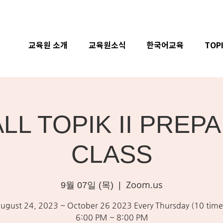
교육원 소개
교육원소식
한국어교육
TOP
ALL TOPIK II PREP
CLASS
Zoom.us
9월 07일 (목)
  |  
ugust 24, 2023 ~ October 26 2023 Every Thursday (10 time
6:00 PM ~ 8:00 PM