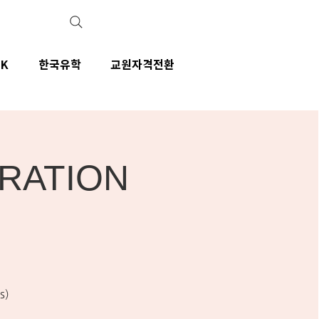
IK
한국유학
교원자격전환
ARATION
s)