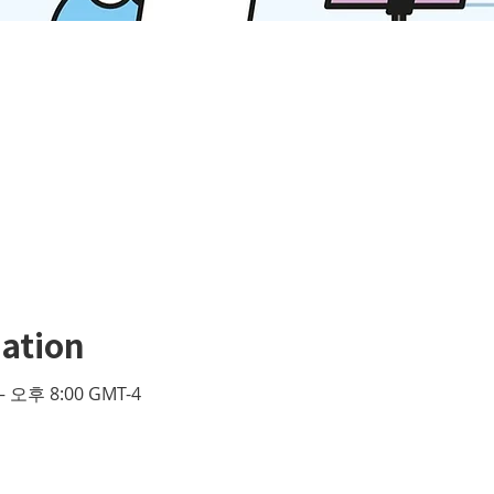
ation
– 오후 8:00 GMT-4