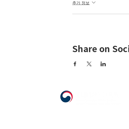
추가 정보
Share on Soc
555 Avenue Road , Toronto, Ontario, C