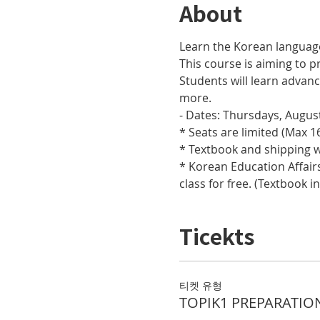
About
Learn the Korean languag
This course is aiming to pr
Students will learn adva
more.
- Dates: Thursdays, August
* Seats are limited (Max 16
* Textbook and shipping w
* Korean Education Affairs
class for free. (Textbook i
Ticekts
티켓 유형
TOPIK1 PREPARATIO