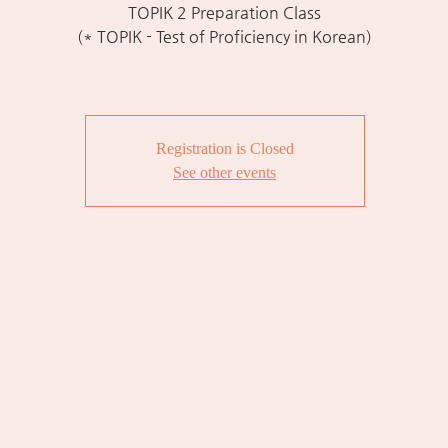
TOPIK 2 Preparation Class
(* TOPIK - Test of Proficiency in Korean)
Registration is Closed
See other events