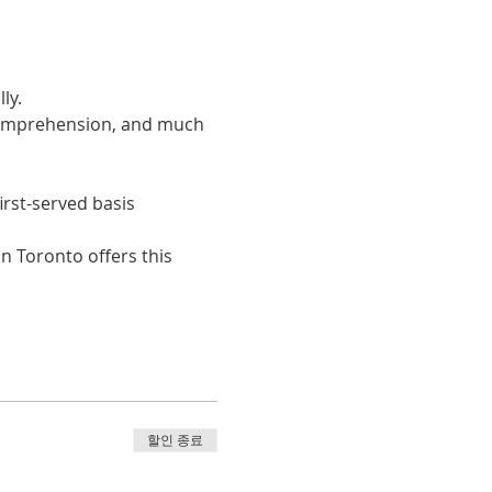
ly. 
 comprehension, and much 
irst-served basis
n Toronto offers this 
할인 종료