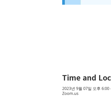
Time and Loc
2023년 9월 07일 오후 6:00 
Zoom.us