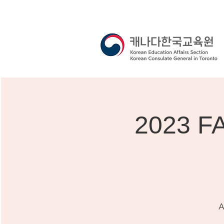
2023 F
A