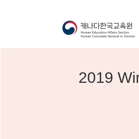
2019 Win