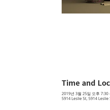
Time and Loc
2019년 3월 25일 오후 7:30 
5914 Leslie St, 5914 Lesli