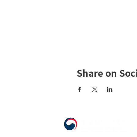
Share on Soc