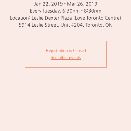
Jan 22, 2019 - Mar 26, 2019
Every Tuesday, 6:30pm - 8:30pm
Location: Leslie Dexter Plaza (Love Toronto Centre)
5914 Leslie Street, Unit #204, Toronto, ON
Registration is Closed
See other events