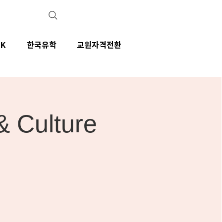
IK
한국유학
교원자격전환
& Culture