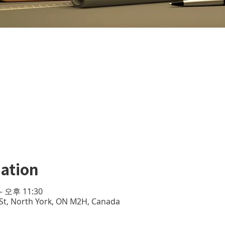
ation
– 오후 11:30
e St, North York, ON M2H, Canada