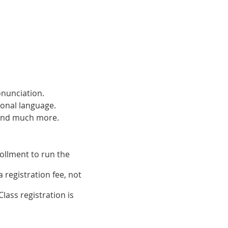
onunciation.
ional language.
 and much more.
ollment to run the
 registration fee, not
lass registration is