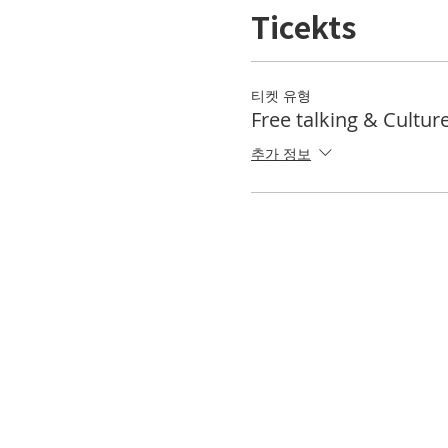
Ticekts
티켓 유형
Free talking & Cultur
추가 정보