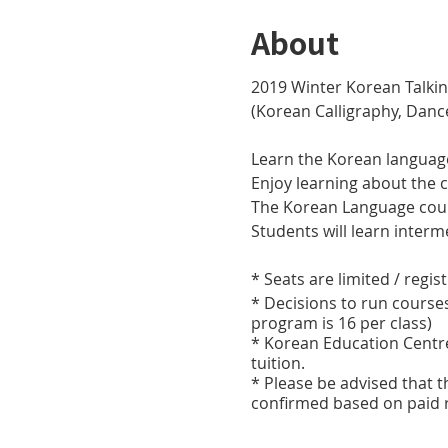
About
2019 Winter Korean Talkin
(Korean Calligraphy, Dan
Learn the Korean languag
Enjoy learning about the 
The Korean Language cours
Students will learn inte
* Seats are limited / regis
* Decisions to run course
program is 16 per class)
* Korean Education Centre 
tuition.
* Please be advised that t
confirmed based on paid r