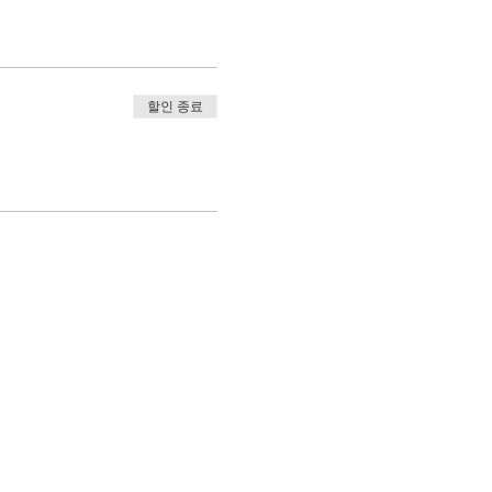
할인 종료