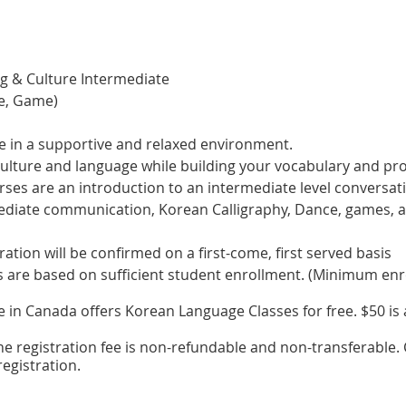
g & Culture Intermediate
ce, Game)
e in a supportive and relaxed environment.
culture and language while building your vocabulary and pr
es are an introduction to an intermediate level conversat
rmediate communication, Korean Calligraphy, Dance, games,
tration will be confirmed on a first-come, first served basis
s are based on sufficient student enrollment. (Minimum enr
in Canada offers Korean Language Classes for free. $50 is a
he registration fee is non-refundable and non-transferable. C
egistration.