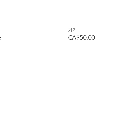
가격
e
CA$50.00