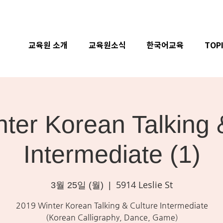
교육원 소개
교육원소식
한국어교육
TOP
ter Korean Talking 
Intermediate (1)
5914 Leslie St
3월 25일 (월)
  |  
2019 Winter Korean Talking & Culture Intermediate
(Korean Calligraphy, Dance, Game)