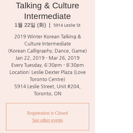
Talking & Culture
Intermediate
1월 22일 (화)
  |  
5914 Leslie St
2019 Winter Korean Talking &
Culture Intermediate
(Korean Calligraphy, Dance, Game)
Jan 22, 2019 - Mar 26, 2019
Every Tuesday, 6:30pm - 8:30pm
Location: Leslie Dexter Plaza (Love
Toronto Centre)
5914 Leslie Street, Unit #204,
Toronto, ON
Registration is Closed
See other events