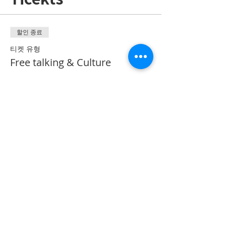
할인 종료
티켓 유형
Free talking & Culture
추가 정보
가격
CA$50.00
Share on Social