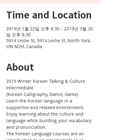
Time and Location
2019년 1월 22일 오후 6:30 – 2019년 3월 26
일 오후 8:30
5914 Leslie St, 5914 Leslie St, North York,
ON M2H, Canada
About
2019 Winter Korean Talking & Culture 
Learn the Korean language in a 
Enjoy learning about the culture and 
language while building your vocabulary 
The Korean Language courses are an 