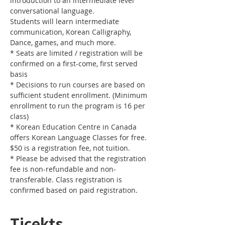
introduction to an intermediate level 
Students will learn intermediate 
communication, Korean Calligraphy, 
* Seats are limited / registration will be 
confirmed on a first-come, first served 
* Decisions to run courses are based on 
sufficient student enrollment. (Minimum 
enrollment to run the program is 16 per 
* Korean Education Centre in Canada 
offers Korean Language Classes for free. 
* Please be advised that the registration 
fee is non-refundable and non-
transferable. Class registration is 
confirmed based on paid registration.
Ticekts