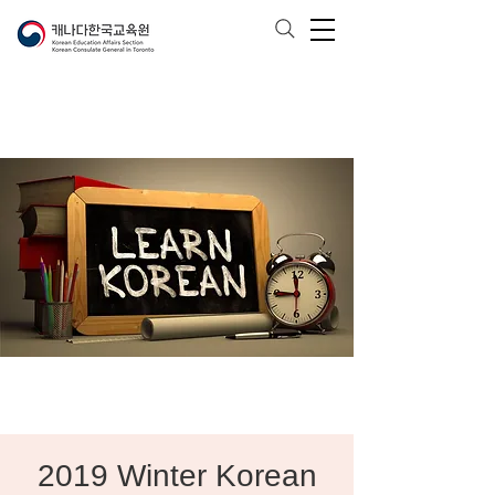
2019 Winter Korean