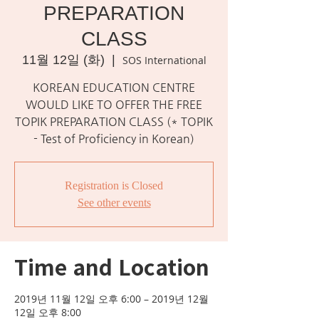
PREPARATION
CLASS
11월 12일 (화)
  |  
SOS International
KOREAN EDUCATION CENTRE
WOULD LIKE TO OFFER THE FREE
TOPIK PREPARATION CLASS (* TOPIK
- Test of Proficiency in Korean)
Registration is Closed
See other events
Time and Location
2019년 11월 12일 오후 6:00 – 2019년 12월
12일 오후 8:00