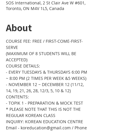
SOS International, 2 St Clair Ave W #601,
Toronto, ON M4V 1L5, Canada
About
COURSE FEE: FREE / FIRST-COME-FIRST-
SERVE 
(MAXIMUM OF 8 STUDENTS WILL BE 
ACCEPTED) 
COURSE DETAILS:  
- EVERY TUESDAYS & THURSDAYS 6:00 PM 
~ 8:00 PM (2 TIMES PER WEEK &5 WEEKS) 
- NOVEMBER 12 ~ DECEMBER 12 (11/12, 
14, 19, 21, 26, 28, 12/3, 5, 10 & 12)
CONTENTS: 
- TOPIK 1 - PREPARATION & MOCK TEST 
* PLEASE NOTE THAT THIS IS NOT THE 
REGULAR KOREAN CLASS
INQUIRY: KOREAN EDUCATION CENTRE 
Email - koreducation@gmail.com / Phone 