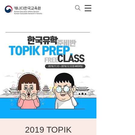
2019 TOPIK