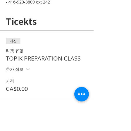
- 416-920-3809 ext 242
Ticekts
매진
티켓 유형
TOPIK PREPARATION CLASS
추가 정보
가격
CA$0.00
*이벤트 티켓이 매진되었습니다.