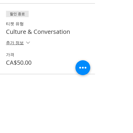
할인 종료
티켓 유형
Culture & Conversation
추가 정보
가격
CA$50.00
Share on Social