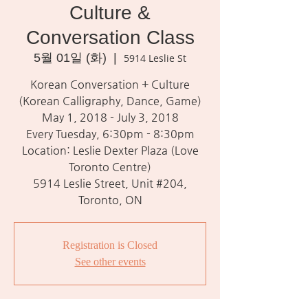
Culture &
Conversation Class
5월 01일 (화)
  |  
5914 Leslie St
Korean Conversation + Culture
(Korean Calligraphy, Dance, Game)
May 1, 2018 - July 3, 2018
Every Tuesday, 6:30pm - 8:30pm
Location: Leslie Dexter Plaza (Love
Toronto Centre)
5914 Leslie Street, Unit #204,
Toronto, ON
Registration is Closed
See other events