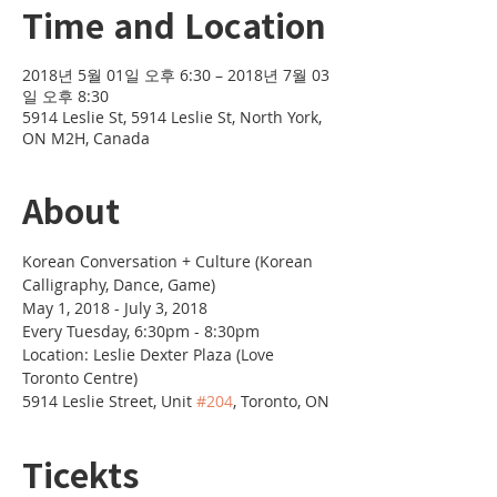
Time and Location
2018년 5월 01일 오후 6:30 – 2018년 7월 03
일 오후 8:30
5914 Leslie St, 5914 Leslie St, North York,
ON M2H, Canada
About
Korean Conversation + Culture (Korean 
Location: Leslie Dexter Plaza (Love 
5914 Leslie Street, Unit 
#204
, Toronto, ON
Ticekts