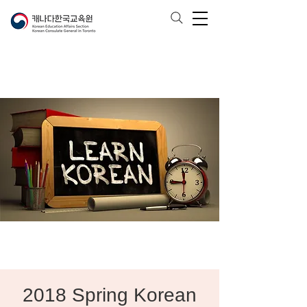
2018 Spring Korean