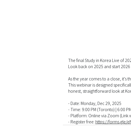
The final Study in Korea Live of 20
Look back on 2025 and start 2026
As the year comes to a close, it’s t
This webinar is designed specifica
honest, straightforward look at Kor
- Date: Monday, Dec 29, 2025
-
 Time: 9:00 PM (Toronto) | 6:00 P
-
 Platform: Online via Zoom (Link w
-
 Register free: 
https://forms.gle/