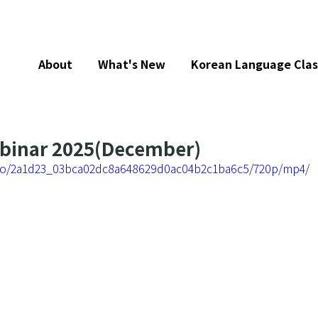
About
What's New
Korean Language Clas
ebinar 2025(December)
video/2a1d23_03bca02dc8a648629d0ac04b2c1ba6c5/720p/mp4/