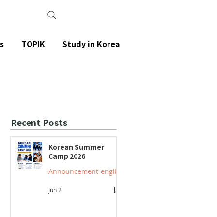
s
TOPIK
Study in Korea
Recent Posts
Korean Summer
Camp 2026
Announcement-english
Jun 2