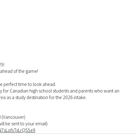
25!
 ahead of the game!
he perfect time to look ahead.
lly for Canadian high school students and parents who want an 
ea as a study destination for the 2026 intake.
M (Vancouver)
ill be sent to your email)
eN7sLofsTxLrQ5Se9