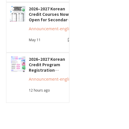
2026–2027 Korean
Credit Courses Now
Open for Secondary
Students
Announcement-english
May 11
2026–2027 Korean
Credit Program
Registration
Underway; Three
Announcement-english
"Smart Guide to
Ontario High School"
12 hours ago
Seminars to Be Held