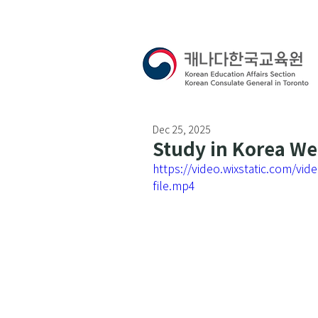
Dec 25, 2025
Study in Korea W
https://video.wixstatic.com/
file.mp4