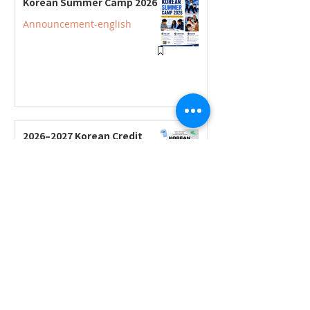
Korean Summer Camp 2026
Announcement-english
2026–2027 Korean Credit
Courses Now Open for
Secondary Students
Announcement-english
2026–2027 Korean Credit
Program Registration
Underway; Three "Smart
Guide to Ontario High