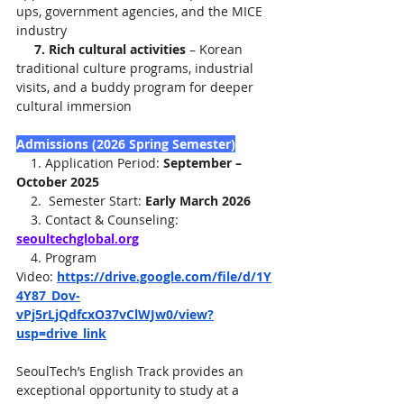
ups, government agencies, and the MICE 
industry
     7. Rich cultural activities
 – Korean 
traditional culture programs, industrial 
visits, and a buddy program for deeper 
cultural immersion
Admissions (2026 Spring Semester)
    1. Application Period: 
September – 
October 2025
    2.  Semester Start: 
Early March 2026
    3. Contact & Counseling: 
seoultechglobal.org
    4. Program 
Video: 
https://drive.google.com/file/d/1Y
4Y87_Dov-
vPj5rLjQdfcxO37vClWJw0/view?
usp=drive_link
SeoulTech’s English Track provides an 
exceptional opportunity to study at a 