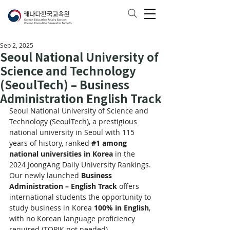
Sep 2, 2025
Seoul National University of
Science and Technology
(SeoulTech) – Business
Administration English Track
Seoul National University of Science and 
Technology (SeoulTech), a prestigious 
national university in Seoul with 115 
years of history, ranked 
#1
 among 
national universities in Korea
 in the 
2024 JoongAng Daily University Rankings.
Our newly launched 
Business 
Administration – English Track
 offers 
international students the opportunity to 
study business in Korea 
100% in English
, 
with no Korean language proficiency 
required (TOPIK not needed).