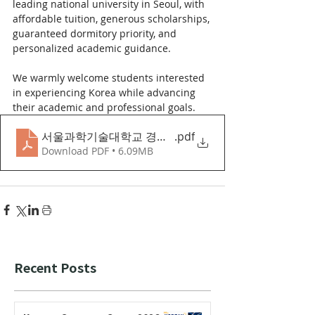
leading national university in Seoul, with 
affordable tuition, generous scholarships, 
guaranteed dormitory priority, and 
personalized academic guidance.
We warmly welcome students interested 
in experiencing Korea while advancing 
their academic and professional goals.
서울과학기술대학교 경영학과 영어트랙 소개자료
.pdf
Download PDF • 6.09MB
Recent Posts