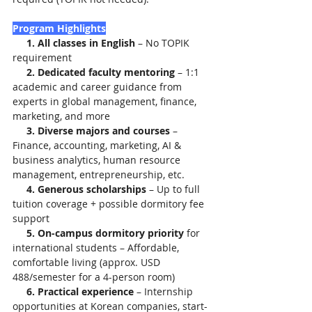
Program Highlights
     1. All classes in English
 – No TOPIK 
requirement
     2. Dedicated faculty mentoring
 – 1:1 
academic and career guidance from 
experts in global management, finance, 
marketing, and more
     3. Diverse majors and courses
 – 
Finance, accounting, marketing, AI & 
business analytics, human resource 
management, entrepreneurship, etc.
     4. Generous scholarships
 – Up to full 
tuition coverage + possible dormitory fee 
support
     5. On-campus dormitory priority
 for 
international students – Affordable, 
comfortable living (approx. USD 
488/semester for a 4-person room)
     6. Practical experience
 – Internship 
opportunities at Korean companies, start-