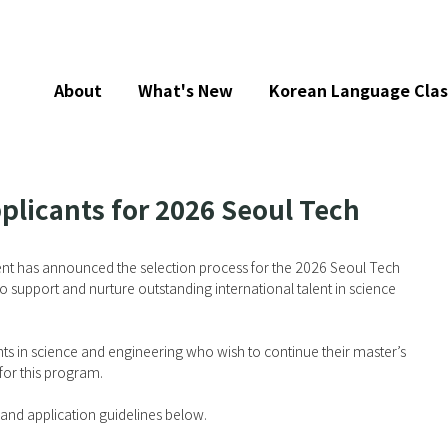
About
What's New
Korean Language Clas
plicants for 2026 Seoul Tech
t has announced the selection process for the 2026 Seoul Tech 
 support and nurture outstanding international talent in science 
s in science and engineering who wish to continue their master’s 
for this program.
ia and application guidelines below.