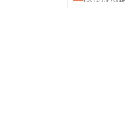
Download ZIP • 3.63MB