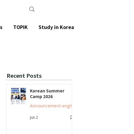
s
TOPIK
Study in Korea
Recent Posts
Korean Summer
Camp 2026
Announcement-english
Jun 2