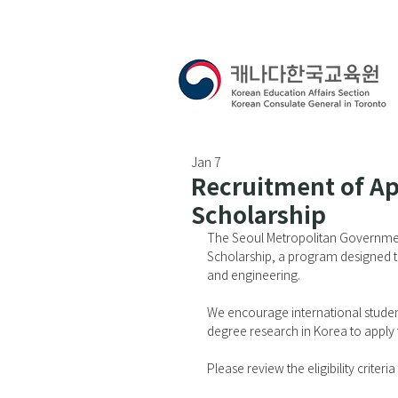
Jan 7
Recruitment of Ap
Scholarship
The Seoul Metropolitan Governmen
Scholarship, a program designed to
and engineering.
We encourage international student
degree research in Korea to apply 
Please review the eligibility criter