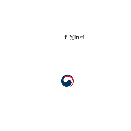
555 Avenue Road , Toronto, Ontario, 
T. 416-920-3809 / F. 416-924-7305
E-mail:
kecca@korea.kr