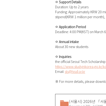
ㅇ Support Details
Duration: Up to 2 years
Funding: Approximately KRW 20 mill
stipend(KRW 1 million per month), 
ㅇ Application Period
Deadline: 4:00 PM(KST) on March 6
ㅇ Annual intake
About 30 new students
ㅇ Inquiries
the official Seoul Tech Scholarship
https://www.studyinkorea.go.kr/k
Email: 
sts@hissf.or.kr
※ For more details, please downloa
(서울시) 2026년 「