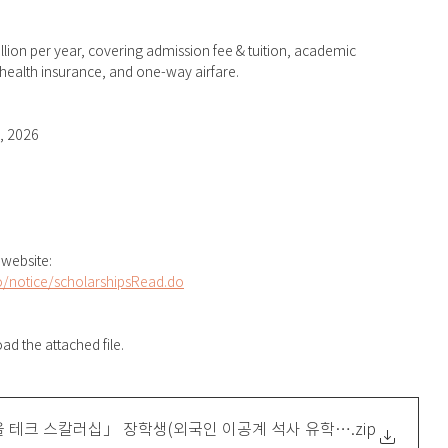
ion per year, covering admission fee & tuition, academic 
health insurance, and one-way airfare.
, 2026
 website: 
o/notice/scholarshipsRead.do
d the attached file.
서울 테크 스칼러십」 장학생(외국인 이공계 석사 유학생 대상) 모집 홍
.zip