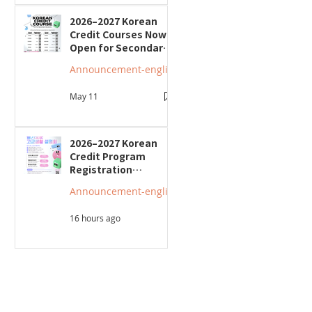
2026–2027 Korean
Credit Courses Now
Open for Secondary
Students
Announcement-english
May 11
2026–2027 Korean
Credit Program
Registration
Underway; Three
Announcement-english
"Smart Guide to
Ontario High School"
16 hours ago
Seminars to Be Held
보 요청(붙임)