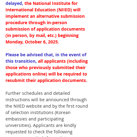
delayed,
the National Institute for 
International Education (NIIED) will 
implement an alternative submission 
procedure through in-person 
submission of application documents 
(in person, by mail, etc.) beginning 
Monday, October 6, 2025.
Please be advised that, in the event of 
this transition,
all applicants (including 
those who previously submitted their 
applications online) will be required to 
resubmit their application documents.
Further schedules and detailed 
instructions will be announced through 
the NIIED website and by the first round 
of selection institutions (Korean 
embassies and participating 
universities). Applicants are kindly 
requested to check the following 