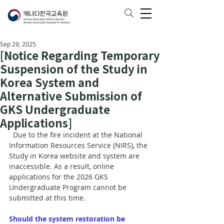
Sep 29, 2025
[Notice Regarding Temporary
Suspension of the Study in
Korea System and
Alternative Submission of
GKS Undergraduate
Applications]
  Due to the fire incident at the National 
Information Resources Service (NIRS), the 
Study in Korea website and system are 
inaccessible. As a result, online 
applications for the 2026 GKS 
Undergraduate Program cannot be 
submitted at this time.
Should the system restoration be 