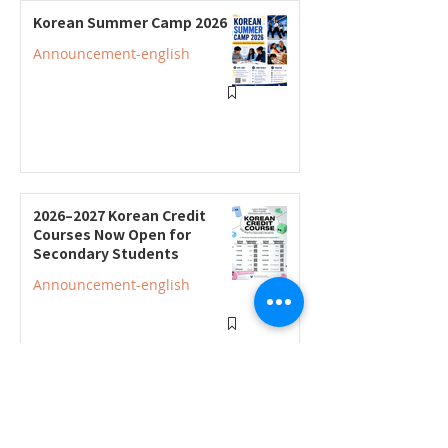
Korean Summer Camp 2026
Announcement-english
2026–2027 Korean Credit
Courses Now Open for
Secondary Students
Announcement-english
2026–2027 Korean Credit
Program Registration
Underway; Three "Smart