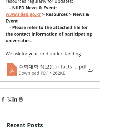
resources regularly for updates:
  - NIIED News & Event: 
www.niied.go.kr
 > Resources > News & 
Event
   - Please refer to the attached file for 
the contact information of participating 
universities.
We ask for your kind understanding.
수학대학 정보(Contacts of Universities staff)
.pdf
Download PDF • 262KB
Recent Posts