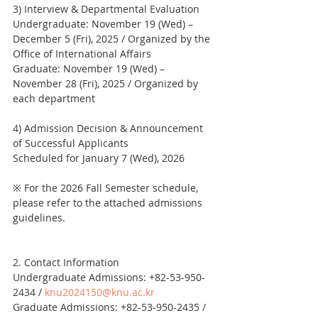
3) Interview & Departmental Evaluation
Undergraduate: November 19 (Wed) – 
December 5 (Fri), 2025 / Organized by the 
Office of International Affairs
Graduate: November 19 (Wed) – 
November 28 (Fri), 2025 / Organized by 
each department
4) Admission Decision & Announcement 
of Successful Applicants
Scheduled for January 7 (Wed), 2026
※ For the 2026 Fall Semester schedule, 
please refer to the attached admissions 
guidelines.
2. Contact Information
Undergraduate Admissions: +82-53-950-
2434 / 
knu2024150@knu.ac.kr
Graduate Admissions: +82-53-950-2435 / 