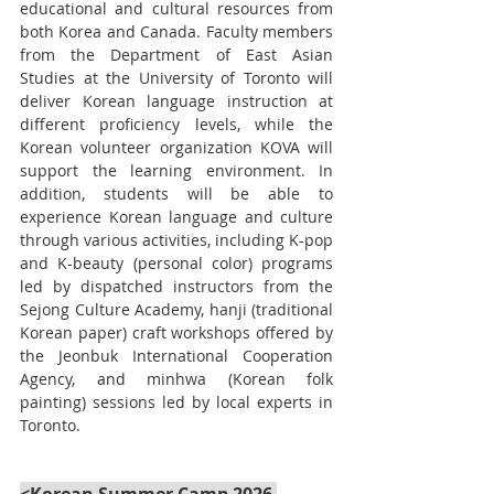
educational and cultural resources from 
both Korea and Canada. Faculty members 
from the Department of East Asian 
Studies at the University of Toronto will 
deliver Korean language instruction at 
different proficiency levels, while the 
Korean volunteer organization KOVA will 
support the learning environment. In 
addition, students will be able to 
experience Korean language and culture 
through various activities, including K-pop 
and K-beauty (personal color) programs 
led by dispatched instructors from the 
Sejong Culture Academy, hanji (traditional 
Korean paper) craft workshops offered by 
the Jeonbuk International Cooperation 
Agency, and minhwa (Korean folk 
painting) sessions led by local experts in 
Toronto.