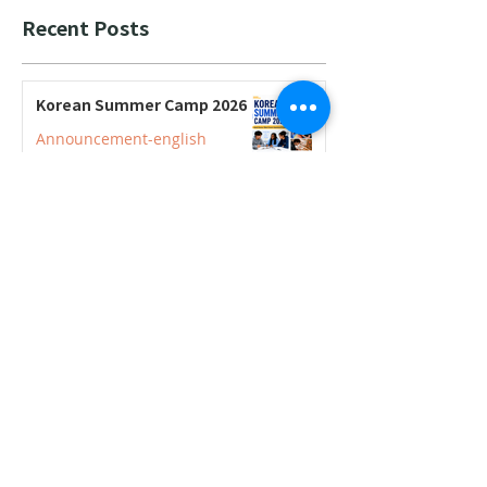
Recent Posts
Korean Summer Camp 2026
Announcement-english
2026–2027 Korean Credit
Courses Now Open for
Secondary Students
Announcement-english