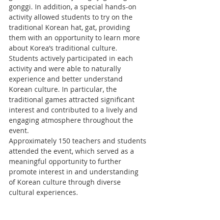
gonggi. In addition, a special hands-on 
activity allowed students to try on the 
traditional Korean hat, gat, providing 
them with an opportunity to learn more 
about Korea’s traditional culture.
Students actively participated in each 
activity and were able to naturally 
experience and better understand 
Korean culture. In particular, the 
traditional games attracted significant 
interest and contributed to a lively and 
engaging atmosphere throughout the 
event.
Approximately 150 teachers and students 
attended the event, which served as a 
meaningful opportunity to further 
promote interest in and understanding 
of Korean culture through diverse 
cultural experiences.