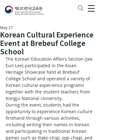
May 27
Korean Cultural Experience
Event at Brebeuf College
School
The Korean Education Affairs Section (Jee 
Eun Lee) participated in the Asian 
Heritage Showcase held at Brebeuf 
College School and operated a variety of 
Korean cultural experience programs 
together with the student teachers from 
Kongju National University.
During the event, students had the 
opportunity to experience Korean culture 
firsthand through various activities, 
including writing their names in Korean 
and participating in traditional Korean 
games such as ttakji-chigi, jegi-chagi, and 