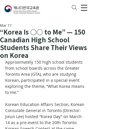
Mar 17
“Korea Is ○○ to Me” — 150
Canadian High School
Students Share Their Views
on Korea
Approximately 150 high school students 
from school boards across the Greater 
Toronto Area (GTA), who are studying 
Korean, participated in a special event 
exploring the theme, “What Korea means 
to me.”
Korean Education Affairs Section, Korean 
Consulate General in Toronto (Director: 
Jieun Lee) hosted “Korea Day” on March 
14 as a pre-event to the 20th Toronto 
Korean Speech Contest at the same 