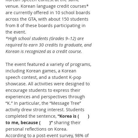
venue. Korean language credit courses* 
are currently offered in 10 school boards 
across the GTA, with about 150 students 
from 8 of these boards participating in 
the event.
*High school students (Grades 9–12) are 
required to earn 30 credits to graduate, and 
Korean is recognized as a credit course.
The event featured a variety of programs, 
including Korean games, a Korean 
speech contest, and a student K-pop 
showcase. All activities were designed to 
encourage students to express their 
experiences and perspectives through 
“K.” In particular, the “Message Tree” 
activity drew strong interest. Students 
completed the sentence,
 “Korea is (  ) 
to me, because (  )” 
sharing their 
personal reflections on Korea.
According to a post-event survey, 98% of 