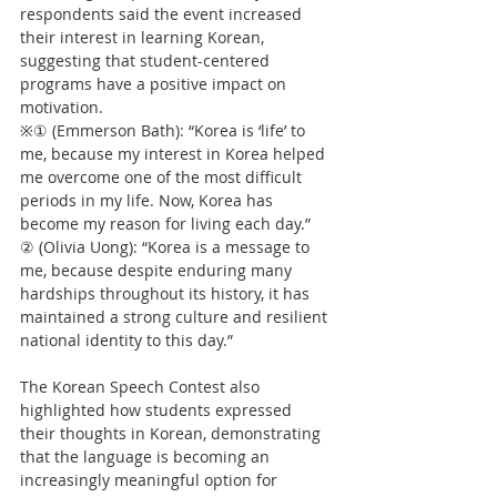
respondents said the event increased 
their interest in learning Korean, 
suggesting that student-centered 
programs have a positive impact on 
motivation.
※① (Emmerson Bath): “Korea is ‘life’ to 
me, because my interest in Korea helped 
me overcome one of the most difficult 
periods in my life. Now, Korea has 
become my reason for living each day.”
② (Olivia Uong): “Korea is a message to 
me, because despite enduring many 
hardships throughout its history, it has 
maintained a strong culture and resilient 
national identity to this day.”
The Korean Speech Contest also 
highlighted how students expressed 
their thoughts in Korean, demonstrating 
that the language is becoming an 
increasingly meaningful option for 