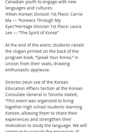
Canadian youth to engage with new 
languages and cultures.
※Non-Korean Division 1st Place: Carrie 
Ma — “Koreans Through My 
Eyes”Heritage Division 1st Place: Laura 
Lee — “The Spirit of Korea”
At the end of the event, students raised 
the slogan printed on the back of the 
program book, “Speak Your Korea,” in 
unison from their seats, drawing 
enthusiastic applause.
Director Jieun Lee of the Korean 
Education Affairs Section at the Korean 
Consulate General in Toronto stated, 
“This event was organized to bring 
together high school students learning 
Korean, allowing them to share their 
experiences and strengthen their 
motivation to study the language. We will 
continue to support the expansion of 