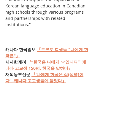
Korean language education in Canadian 
high schools through various programs 
and partnerships with related 
institutions.”
캐나다 한국일보 
『토론토 학생들 "나에게 한
국은"』
시사한계려 
『“한국은 나에게 ○○입니다”  캐
나다 고교생 150명, 한국을 말하다』
재외동포신문 
『‘나에게 한국은 삶(생명)이
다’...캐나다 고교생들에 물었다』