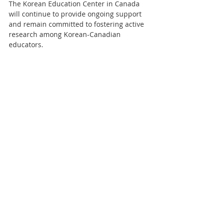
The Korean Education Center in Canada 
will continue to provide ongoing support 
and remain committed to fostering active 
research among Korean-Canadian 
educators.