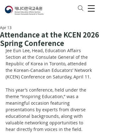
Apr 13
Attendance at the KCEN 2026
Spring Conference
Jee Eun Lee, Head, Education Affairs 
Section at the Consulate General of the 
Republic of Korea in Toronto, attended 
the Korean-Canadian Educators’ Network 
(KCEN) Conference on Saturday, April 11.
This year’s conference, held under the 
theme “Inspiring Education,” was a 
meaningful occasion featuring 
presentations by experts from diverse 
educational backgrounds, along with 
valuable networking opportunities to 
hear directly from voices in the field.