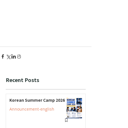
Recent Posts
Korean Summer Camp 2026
Announcement-english