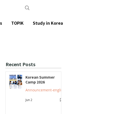
s
TOPIK
Study in Korea
Recent Posts
Korean Summer
Camp 2026
Announcement-english
Jun 2