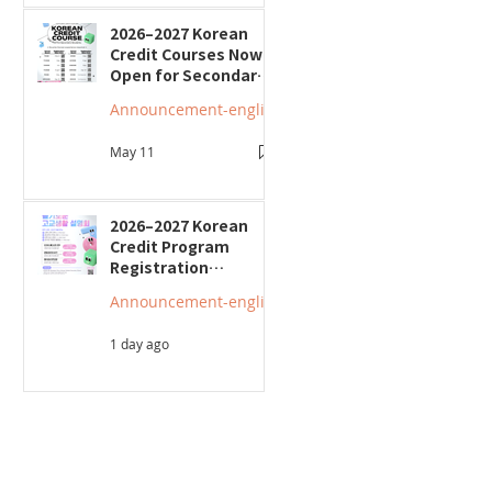
2026–2027 Korean
Credit Courses Now
Open for Secondary
Students
Announcement-english
May 11
2026–2027 Korean
Credit Program
Registration
Underway; Three
Announcement-english
"Smart Guide to
Ontario High School"
1 day ago
Seminars to Be Held