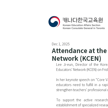
Dec 1, 2025
Attendance at the
Network (KCEN)
Lee Ji-eun, Director of the Kor
Educators’ Network (KCEN) on Fri
In her keynote speech on “Core Val
educators need to fulfill in a r
strengthen teachers’ professional
To support the active research 
establishment of specialized resea