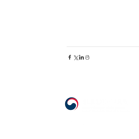
555 Avenue Road , Toronto, Ontario, 