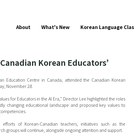
About
What's New
Korean Language Clas
 Canadian Korean Educators’
ean Education Centre in Canada, attended the Canadian Korean 
day, November 28.
ues for Educators in the AI Era,” Director Lee highlighted the roles 
apidly changing educational landscape and proposed key values to 
 competencies.
efforts of Korean-Canadian teachers, initiatives such as the 
rch groups will continue, alongside ongoing attention and support.