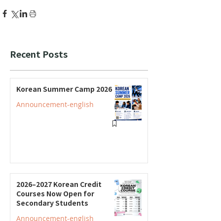
Recent Posts
Korean Summer Camp 2026
Announcement-english
2026–2027 Korean Credit
Courses Now Open for
Secondary Students
Announcement-english