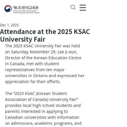
Dec 1, 2025
Attendance at the 2025 KSAC
University Fair
The 2025 KSAC University Fair was held 
on Saturday, November 29. Lee Ji-eun, 
Director of the Korean Education Centre 
in Canada, met with student 
representatives from ten major 
universities in Ontario and expressed her 
appreciation for their efforts.
The “2025 KSAC (Korean Student 
Association of Canada) University Fair” 
provides local high school students and 
parents interested in applying to 
Canadian universities with information 
on admissions, academic programs, and 