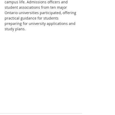
campus life. Admissions officers and 
student associations from ten major 
Ontario universities participated, offering 
practical guidance for students 
preparing for university applications and 
study plans.