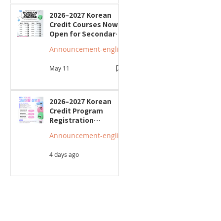
2026–2027 Korean
Credit Courses Now
Open for Secondary
Students
Announcement-english
May 11
2026–2027 Korean
Credit Program
Registration
Underway; Three
Announcement-english
"Smart Guide to
Ontario High School"
4 days ago
Seminars to Be Held