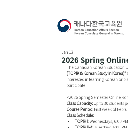
Jan 13
2026 Spring Onlin
The Canadian Korean Education Cen
(TOPIK & Korean Study in Korea)”
 
interested in learning Korean or pl
participate.
<2026 Spring Semester Online Ko
Class Capacity: 
Up to 30 students pe
Course Period: 
First week of Febr
Class Schedule:
TOPIK I:
 Wednesdays, 6:00 PM
TOPIK II-A:
 Tuesdays, 6:00 PM