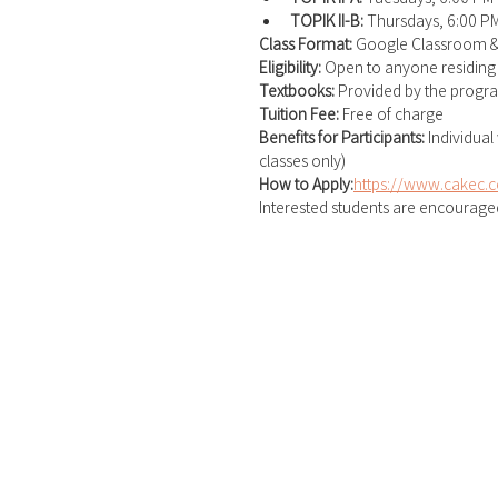
TOPIK II-B:
 Thursdays, 6:00 P
Class Format: 
Google Classroom 
Eligibility: 
Open to anyone residing
Textbooks: 
Provided by the progr
Tuition Fee: 
Free of charge
Benefits for Participants: 
Individual
classes only)
How to Apply:
https://www.cakec.c
Interested students are encouraged