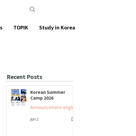
s
TOPIK
Study in Korea
Recent Posts
Korean Summer
Camp 2026
Announcement-english
Jun 2