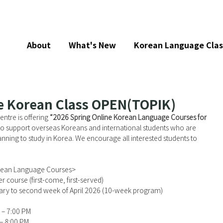
About
What's New
Korean Language Clas
e Korean Class OPEN(TOPIK)
tre is offering 
“2026 Spring Online Korean Language Courses for 
to support overseas Koreans and international students who are 
anning to study in Korea. We encourage all interested students to 
rean Language Courses>
r course (first-come, first-served)
uary to second week of April 2026 (10-week program)
 – 7:00 PM
 – 8:00 PM