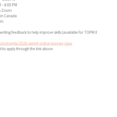
M – 8:00 PM
& Zoom
 in Canada
am
 writing feedback to help improve skills (available for TOPIK II 
om/events/2026-spring-online-korean-class
 to apply through the link above.