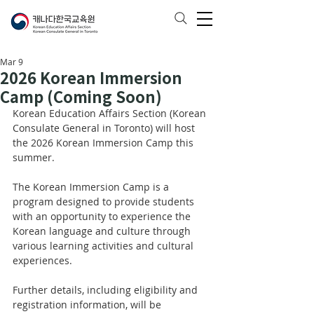
Mar 9
2026 Korean Immersion
Camp (Coming Soon)
Korean Education Affairs Section (Korean 
Consulate General in Toronto) will host 
the 2026 Korean Immersion Camp this 
summer.
The Korean Immersion Camp is a 
program designed to provide students 
with an opportunity to experience the 
Korean language and culture through 
various learning activities and cultural 
experiences.
Further details, including eligibility and 
registration information, will be 