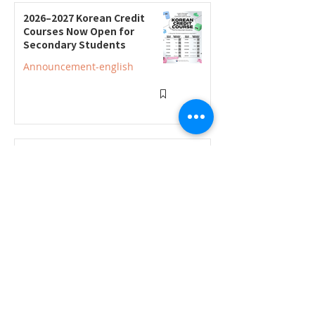
2026–2027 Korean Credit
Courses Now Open for
Secondary Students
Announcement-english
2026–2027 Korean Credit
Program Registration
Underway; Three "Smart
Guide to Ontario High
Announcement-english
School" Seminars to Be Held