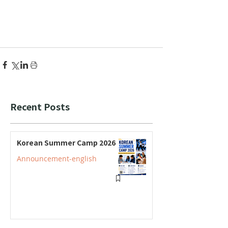
Recent Posts
Korean Summer Camp 2026
Announcement-english