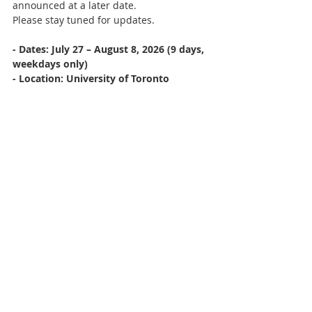
announced at a later date.
Please stay tuned for updates.
- Dates: July 27 – August 8, 2026 (9 days, 
weekdays only)
- Location: University of Toronto