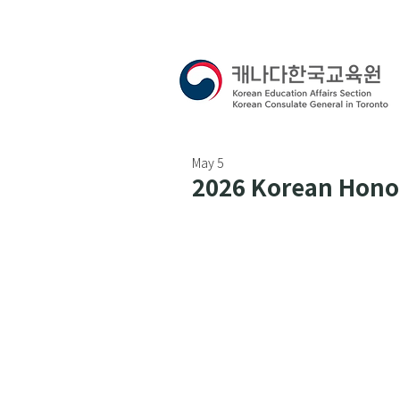
May 5
2026 Korean Honor