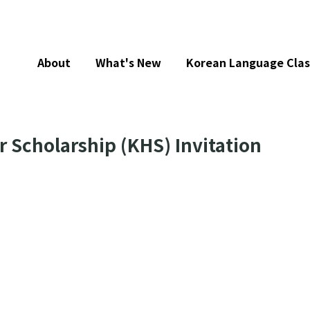
About
What's New
Korean Language Clas
 Scholarship (KHS) Invitation