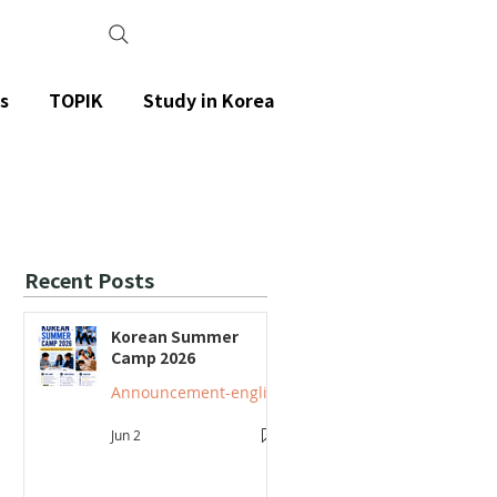
s
TOPIK
Study in Korea
Recent Posts
Korean Summer
Camp 2026
Announcement-english
Jun 2