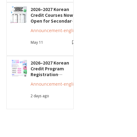
2026–2027 Korean
Credit Courses Now
Open for Secondary
Students
Announcement-english
May 11
2026–2027 Korean
Credit Program
Registration
Underway; Three
Announcement-english
"Smart Guide to
Ontario High School"
2 days ago
Seminars to Be Held