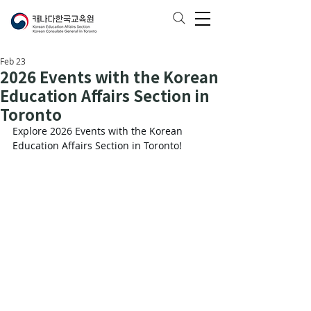
Feb 23
2026 Events with the Korean
Education Affairs Section in
Toronto
Explore 2026 Events with the Korean 
Education Affairs Section in Toronto!