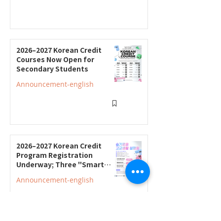
2026–2027 Korean Credit
Courses Now Open for
Secondary Students
Announcement-english
2026–2027 Korean Credit
Program Registration
Underway; Three "Smart
Guide to Ontario High
Announcement-english
School" Seminars to Be Held