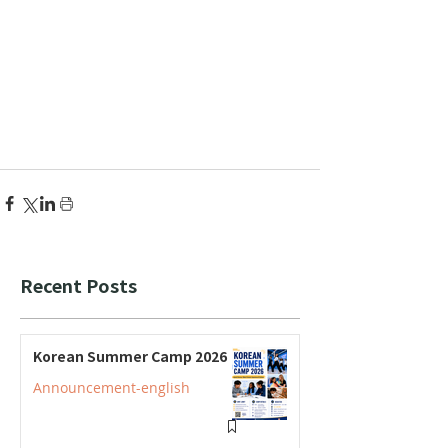
Recent Posts
Korean Summer Camp 2026
Announcement-english