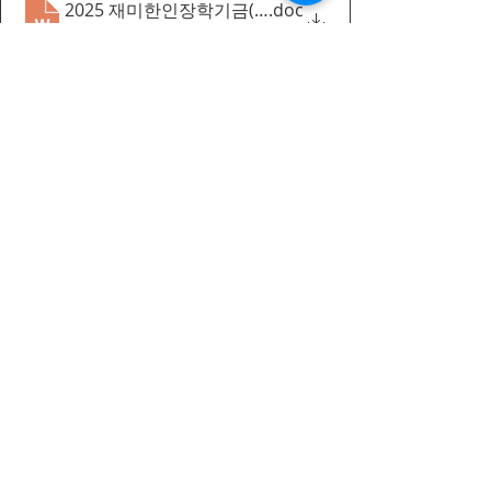
2025 재미한인장학기금(KHS) 선발요강_canada
.doc
Download DOC • 97KB
Recent Posts
Korean Summer Camp 2026
Announcement-english