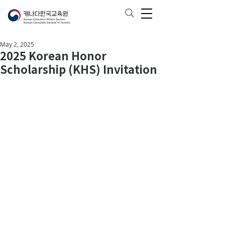
May 2, 2025
2025 Korean Honor
Scholarship (KHS) Invitation