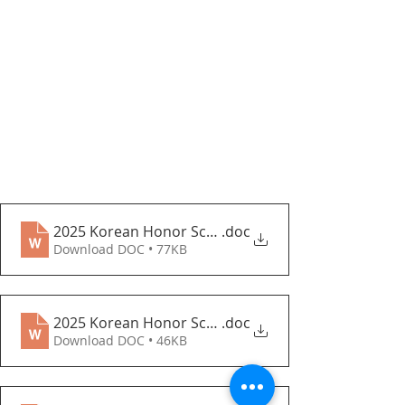
2025 Korean Honor Scholarship(KHS) Guidelines_c
.doc
Download DOC • 77KB
2025 Korean Honor Scholarship Application Form_
.doc
Download DOC • 46KB